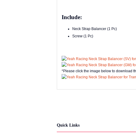
Include:
Neck Strap Balancer (1 Pc)
Screw (1 Pc)
*Please click the image below to download t
Quick Links