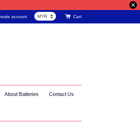
reate account
Cart
About Batteries
Contact Us