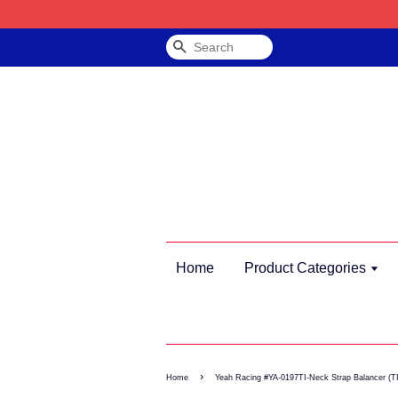
Search
Home
Product Categories
›
Home
Yeah Racing #YA-0197TI-Neck Strap Balancer (TI)