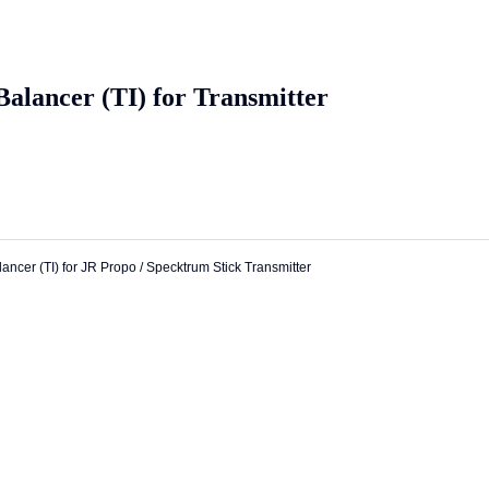
alancer (TI) for Transmitter
ancer (TI) for JR Propo / Specktrum Stick Transmitter