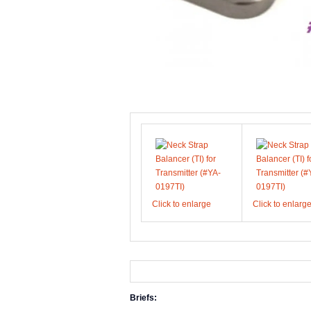
Click to enlarge
Click to enlarg
Briefs: