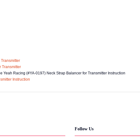
he Yeah Racing (#YA-0197) Neck Strap Balancer for Transmitter Instruction
Follow Us