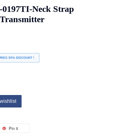
-0197TI-Neck Strap
 Transmitter
RIES 50% DISCOUNT !
wishlist
Pin it