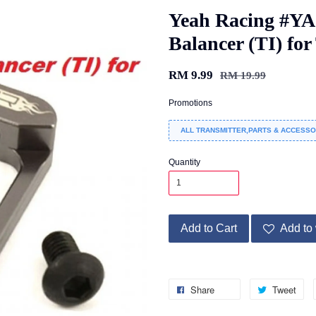
Yeah Racing #YA
Balancer (TI) for
RM 9.99
RM 19.99
Promotions
ALL TRANSMITTER,PARTS & ACCESSO
Quantity
Add to Cart
Add to 
Share
Tweet