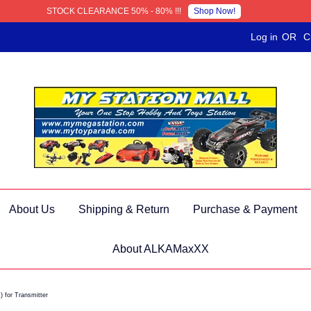
Shop Now!
STOCK CLEARANCE 50% - 80% !!!
Log in
OR
C
About Us
Shipping & Return
Purchase & Payment
About ALKAMaxXX
 for Transmitter