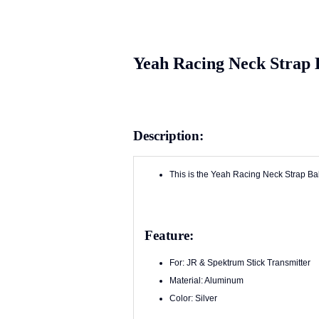
Yeah Racing Neck Strap B
Description:
This is the Yeah Racing Neck Strap Bal
Feature:
For: JR & Spektrum Stick Transmitter
Material: Aluminum
Color: Silver