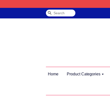
Search
Home
Product Categories