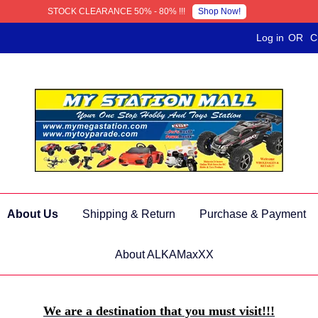
Shop Now!
STOCK CLEARANCE 50% - 80% !!!
Log in
OR
C
About Us
Shipping & Return
Purchase & Payment
About ALKAMaxXX
We are a destination that you must visit!!!