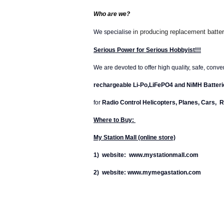
Who are we?
in producing replacement batter
We specialise
Serious Power for Serious Hobbyist!!!
We are devoted to offer high quality, safe, conv
rechargeable Li-Po,LiFePO4 and NiMH Batteri
for
Radio Control Helicopters, Planes, Cars, R
Where to Buy:
My Station Mall (online store)
1) website: www.mystationmall.com
2) website: www.mymegastation.com