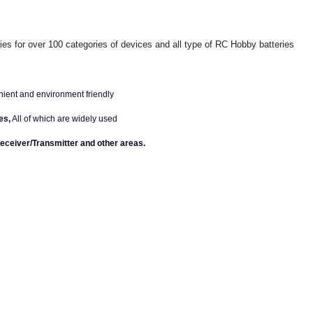
ies for over 100 categories of devices and all type of RC Hobby batteries
enient and environment friendly
es,
All of which are widely used
eceiver/Transmitter and other areas.