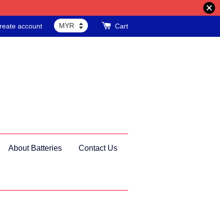
reate account
Cart
About Batteries
Contact Us