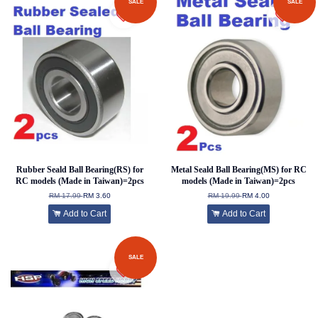
SALE
SALE
Rubber Seald Ball Bearing(RS) for
Metal Seald Ball Bearing(MS) for RC
RC models (Made in Taiwan)=2pcs
models (Made in Taiwan)=2pcs
RM 17.99
RM 3.60
RM 19.99
RM 4.00
Add to Cart
Add to Cart
SALE