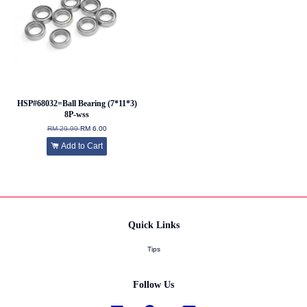
HSP#68032=Ball Bearing (7*11*3)
8P-wss
RM 29.99
RM 6.00
Add to Cart
Quick Links
Tips
Follow Us