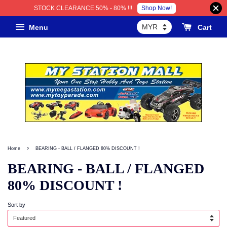
Shop Now!
STOCK CLEARANCE 50% - 80% !!!
Menu
Cart
›
Home
BEARING - BALL / FLANGED 80% DISCOUNT !
BEARING - BALL / FLANGED
80% DISCOUNT !
Sort by