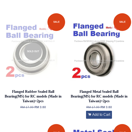
SALE
SALE
SOLD OUT
Flanged Rubber Sealed Ball
Flanged Metal Sealed Ball
Bearing(MS) for RC models (Made in
Bearing(MS) for RC models (Made in
Taiwan)=2pcs
Taiwan)=2pcs
RM 17.99
RM 3.60
RM 17.99
RM 3.60
Add to Cart