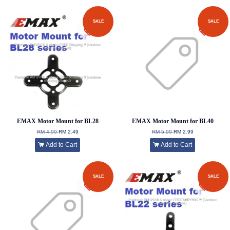
SALE
SALE
EMAX Motor Mount for BL28
EMAX Motor Mount for BL40
RM 4.99
RM 2.49
RM 5.99
RM 2.99
Add to Cart
Add to Cart
SALE
SALE