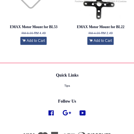
EMAX Motor Mount for BL53
EMAX Motor Mount for BL22
RM 8.99
RM 4.49
RM 4.99
RM 2.49
Add to Cart
Add to Cart
Quick Links
Tips
Follow Us
Facebook
Google
YouTube
Visa
Master
American
JCB
Diners
Discover