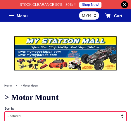
Shop Now!
STOCK CLEARANCE 50% - 80% !!!
Menu
Cart
›
Home
> Motor Mount
> Motor Mount
Sort by