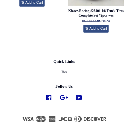
Add to Cart
Kforce-Racing #26401 1/8 Truck Tires
Complete Set *2pcs-wss
RM 119.99
RM 36.00
Add to Cart
Quick Links
Tips
Follow Us
Facebook
Google
YouTube
Visa
Master
American
JCB
Diners
Discover
Express
Club