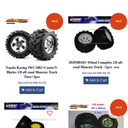
SALE
SALE
HSP#89105=Wheel Complete-1/8 off-
road Monster Truck =2pcs -wss
Nanda Racing #WC1002=Cutter/V-
Blocks-1/8 off-road Monster Truck
RM 159.99
RM 48.00
Tires=2pcs
Add to Cart
RM 109.99
RM 33.00
Add to Cart
SALE