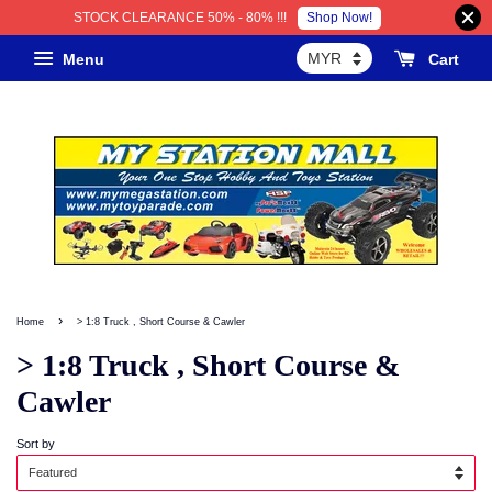
Shop Now!
STOCK CLEARANCE 50% - 80% !!!
Menu
Cart
›
Home
> 1:8 Truck , Short Course & Cawler
> 1:8 Truck , Short Course &
Cawler
Sort by