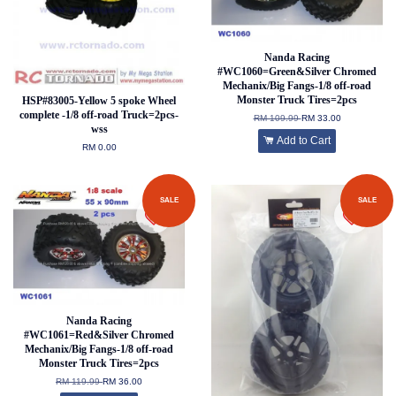
Nanda Racing
#WC1060=Green&Silver Chromed
Mechanix/Big Fangs-1/8 off-road
Monster Truck Tires=2pcs
HSP#83005-Yellow 5 spoke Wheel
complete -1/8 off-road Truck=2pcs-
RM 109.99
RM 33.00
wss
Add to Cart
RM 0.00
SALE
SALE
Nanda Racing
#WC1061=Red&Silver Chromed
Mechanix/Big Fangs-1/8 off-road
Monster Truck Tires=2pcs
RM 119.99
RM 36.00