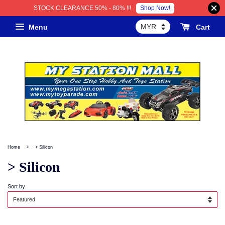
Shop Now!
STOCK CLEARANCE 50% - 80% !!!
Menu
Cart
›
Home
> Silicon
> Silicon
Sort by