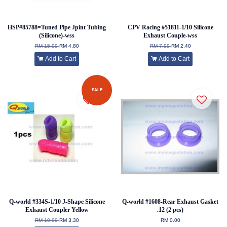
HSP#85788=Tuned Pipe Jpint Tubing
CPV Racing #51811-1/10 Silicone
(Silicone)-wss
Exhaust Couple-wss
RM 15.99
RM 4.80
RM 7.99
RM 2.40
Add to Cart
Add to Cart
SALE
Q-world #334S-1/10 J-Shape Silicone
Q-world #1608-Rear Exhaust Gasket
Exhaust Coupler Yellow
.12 (2 pcs)
RM 10.99
RM 3.30
RM 0.00