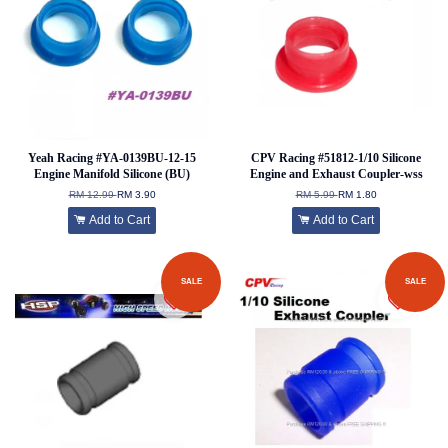
Yeah Racing #YA-0139BU-12-15
CPV Racing #51812-1/10 Silicone
Engine Manifold Silicone (BU)
Engine and Exhaust Coupler-wss
RM 12.99
RM 3.90
RM 5.99
RM 1.80
Add to Cart
Add to Cart
SALE
SALE