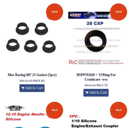
SALE
SALE
Max Racing 007 21 Gasket (5pcs)
HSP#TE020 = 'O'Ring For
Crankcase -wss
RM 22.99
RM 6.90
RM 8.99
RM 2.70
Add to Cart
Add to Cart
SALE
SALE