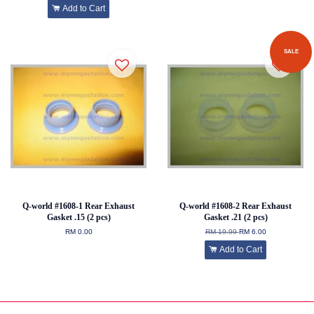
Add to Cart
SALE
Q-world #1608-1 Rear Exhaust
Q-world #1608-2 Rear Exhaust
Gasket .15 (2 pcs)
Gasket .21 (2 pcs)
RM 0.00
RM 19.99
RM 6.00
Add to Cart