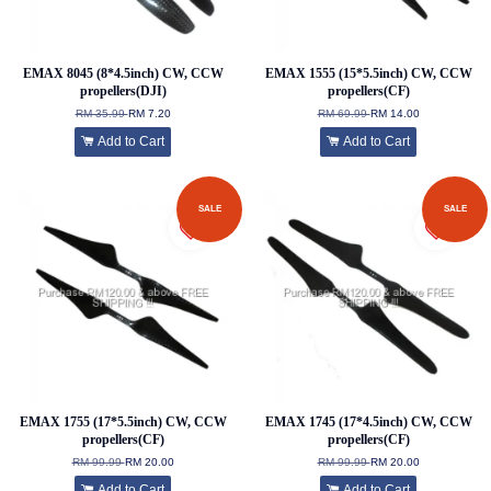
EMAX 8045 (8*4.5inch) CW, CCW
EMAX 1555 (15*5.5inch) CW, CCW
propellers(DJI)
propellers(CF)
RM 35.99
RM 7.20
RM 69.99
RM 14.00
Add to Cart
Add to Cart
SALE
SALE
EMAX 1755 (17*5.5inch) CW, CCW
EMAX 1745 (17*4.5inch) CW, CCW
propellers(CF)
propellers(CF)
RM 99.99
RM 20.00
RM 99.99
RM 20.00
Add to Cart
Add to Cart