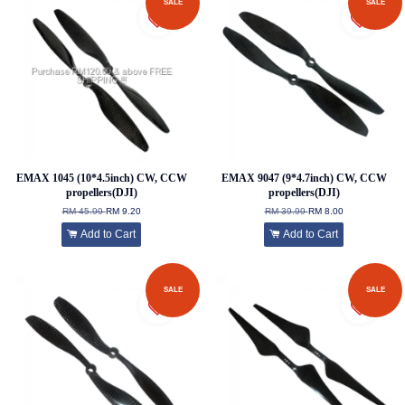
SALE
SALE
EMAX 1045 (10*4.5inch) CW, CCW
EMAX 9047 (9*4.7inch) CW, CCW
propellers(DJI)
propellers(DJI)
RM 45.99
RM 9.20
RM 39.99
RM 8.00
Add to Cart
Add to Cart
SALE
SALE