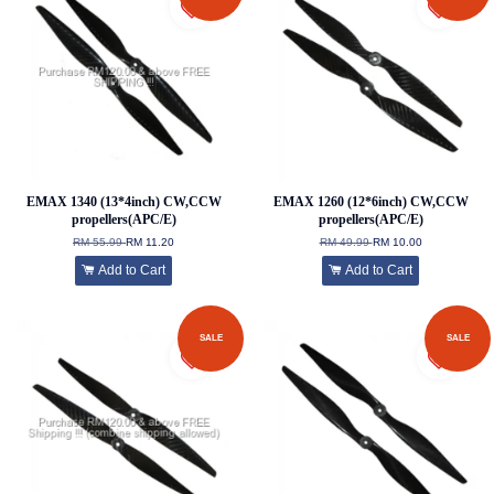
EMAX 1340 (13*4inch) CW,CCW
EMAX 1260 (12*6inch) CW,CCW
propellers(APC/E)
propellers(APC/E)
RM 55.99
RM 11.20
RM 49.99
RM 10.00
Add to Cart
Add to Cart
SALE
SALE