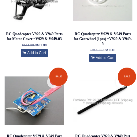
RC Quadcopter V929 & V949 Parts
RC Quadcopter V929 & V949 Parts
for Motor Cover =V929 & V949-03
for Gearwheel (1pcs) =V929 & V949-
5
RM 4.99
RM 1.00
RM 1.99
RM 0.40
Add to Cart
Add to Cart
SALE
SALE
RC Quadcopter V929 & V949 Part
RC Quadcopter V929 & V949 Part