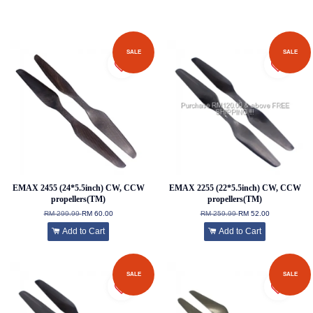
SALE
SALE
EMAX 2455 (24*5.5inch) CW, CCW
EMAX 2255 (22*5.5inch) CW, CCW
propellers(TM)
propellers(TM)
RM 299.99
RM 60.00
RM 259.99
RM 52.00
Add to Cart
Add to Cart
SALE
SALE