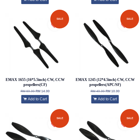
SALE
SALE
EMAX 1655 (16*5.5inch) CW, CCW
EMAX 1245 (12*4.5inch) CW, CCW
propellers(CF)
propellers(APC/SF)
RM 69.99
RM 14.00
RM 49.99
RM 10.00
Add to Cart
Add to Cart
SALE
SALE