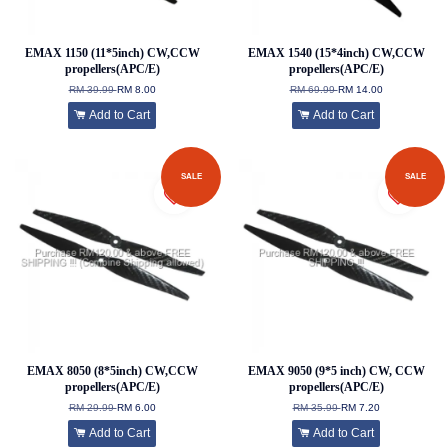
EMAX 1150 (11*5inch) CW,CCW
EMAX 1540 (15*4inch) CW,CCW
propellers(APC/E)
propellers(APC/E)
RM 39.99
RM 8.00
RM 69.99
RM 14.00
Add to Cart
Add to Cart
SALE
SALE
EMAX 8050 (8*5inch) CW,CCW
EMAX 9050 (9*5 inch) CW, CCW
propellers(APC/E)
propellers(APC/E)
RM 29.99
RM 6.00
RM 35.99
RM 7.20
Add to Cart
Add to Cart