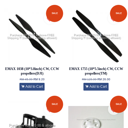
SALE
SALE
EMAX 1038 (10*3.8inch) CW, CCW
EMAX 1755 (18*5.5inch) CW, CCW
propellers(DJI)
propellers(TM)
RM 45.99
RM 9.20
RM 129.99
RM 26.00
Add to Cart
Add to Cart
SALE
SALE