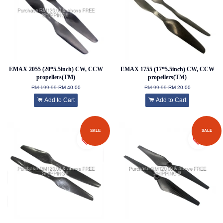
EMAX 2055 (20*5.5inch) CW, CCW
EMAX 1755 (17*5.5inch) CW, CCW
propellers(TM)
propellers(TM)
RM 199.99
RM 40.00
RM 99.99
RM 20.00
Add to Cart
Add to Cart
SALE
SALE