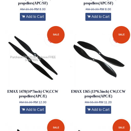
propellers(APC/SF)
propellers(APC/SF)
RM 39.99
RM 8.00
RM 39.99
RM 8.00
Add to Cart
Add to Cart
SALE
SALE
EMAX 1470(14*7inch) CW,CCW
EMAX 1365 (13*6.5inch) CW,CCW
propellers(APC/E)
propellers(APC/E)
RM 59.99
RM 12.00
RM 55.99
RM 11.20
Add to Cart
Add to Cart
SALE
SALE