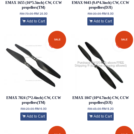
EMAX 1655 (16*5.5inch) CW, CCW
EMAX 9443 (9.4*4.3inch) CW, CCW
propellers(TM)
propellers(DJI)
RM 79.99
RM 16.00
RM 39.99
RM 8.00
Add to Cart
Add to Cart
SALE
SALE
EMAX 7024 (7*2.4inch) CW, CCW
EMAX 1047 (10*4.7inch) CW, CCW
propellers(TM)
propellers(DJI)
RM 29.99
RM 6.00
RM 45.99
RM 9.20
Add to Cart
Add to Cart