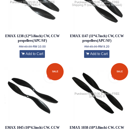
EMAX 1238 (12*3.8inch) CW, CCW
EMAX 1147 (11*4.7inch) CW, CCW
propellers(APC/SF)
propellers(APC/SF)
RM 49.99
RM 10.00
RM 45.99
RM 9.20
Add to Cart
Add to Cart
SALE
SALE
EMAX 1045 (10*4.5inch) CW, CCW
EMAX 1038 (10*3.8inch) CW, CCW