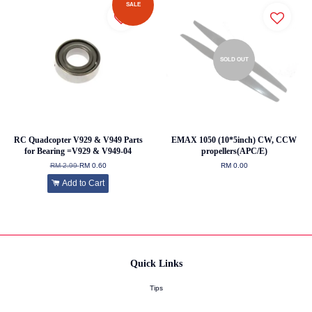
SALE
SOLD OUT
RC Quadcopter V929 & V949 Parts
EMAX 1050 (10*5inch) CW, CCW
for Bearing =V929 & V949-04
propellers(APC/E)
RM 2.99
RM 0.60
RM 0.00
Add to Cart
Quick Links
Tips