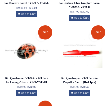
for Receiver Board =V929 & V949-6
for Carbon Fibre Graphite Boom
=V929 & V949-11
RM 39.99
RM 8.00
RM 7.99
RM 1.60
Add to Cart
Add to Cart
SALE
SALE
RC Quadcopter V929 & V949 Part
RC Quadcopter V929 Part for
for Canopy/Cover=V929-V949-01
Propeller A or B (Red 1pcs)
RM 9.99
RM 2.00
RM 1.99
RM 0.40
Add to Cart
Add to Cart