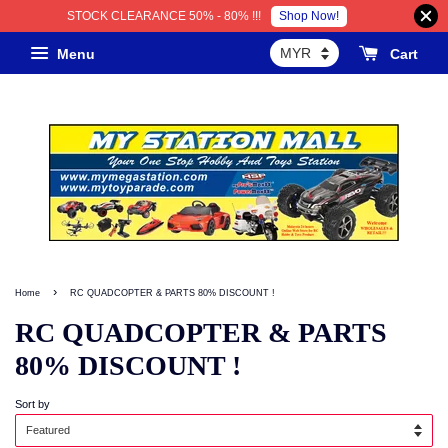
Shop Now!
STOCK CLEARANCE 50% - 80% !!!
Menu
Cart
›
Home
RC QUADCOPTER & PARTS 80% DISCOUNT !
RC QUADCOPTER & PARTS
80% DISCOUNT !
Sort by