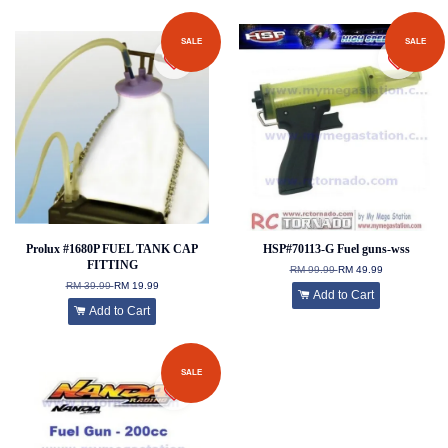
SALE
SALE
Prolux #1680P FUEL TANK CAP
HSP#70113-G Fuel guns-wss
FITTING
RM 99.99
RM 49.99
RM 39.99
RM 19.99
Add to Cart
Add to Cart
SALE