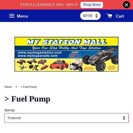
Shop Now!
STOCK CLEARANCE 50% - 80% !!!
Menu
Cart
›
Home
> Fuel Pump
> Fuel Pump
Sort by