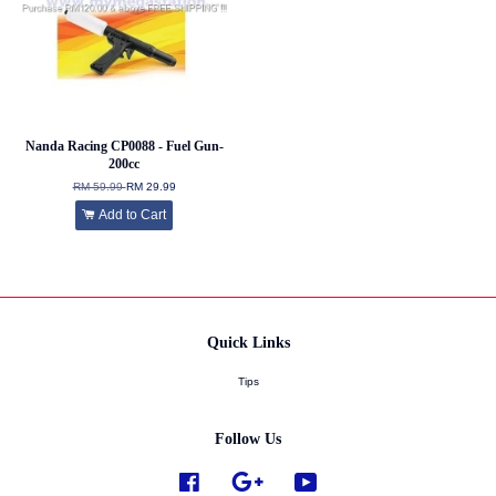
Nanda Racing CP0088 - Fuel Gun-
200cc
RM 59.99
RM 29.99
Add to Cart
Quick Links
Tips
Follow Us
Facebook
Google
YouTube