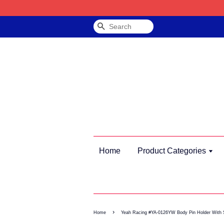
Search
Home
Product Categories
›
Home
Yeah Racing #YA-0126YW Body Pin Holder With 