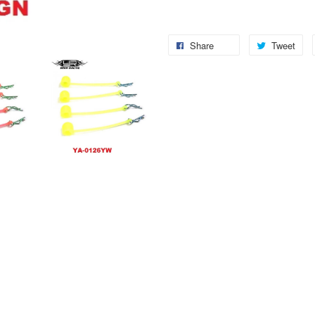
Share
Tweet