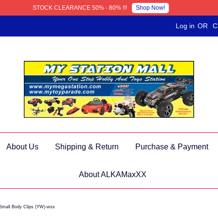
Shop Now!
STOCK CLEARANCE 50% - 80% !!!
Log in
OR
C
About Us
Shipping & Return
Purchase & Payment
About ALKAMaxXX
Small Body Clips (YW)-wss