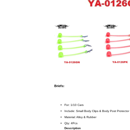
Briefs:
For: 1/10 Cars
Include: Small Body Clips & Body Post Protector
Material: Alloy & Rubber
Qty: 4Pcs
Description