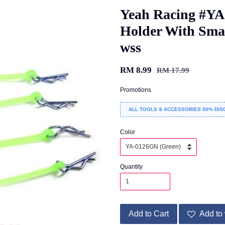
Yeah Racing #Y
Holder With Sma
wss
RM 8.99
RM 17.99
Promotions
ALL TOOLS & ACCESSORIES 50% DIS
Color
Quantity
Add to Cart
Add to 