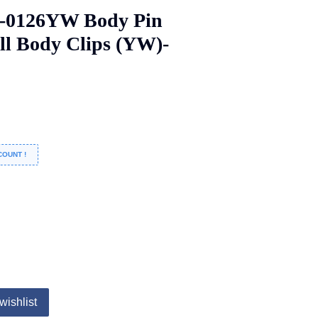
A-0126YW Body Pin
ll Body Clips (YW)-
COUNT !
wishlist