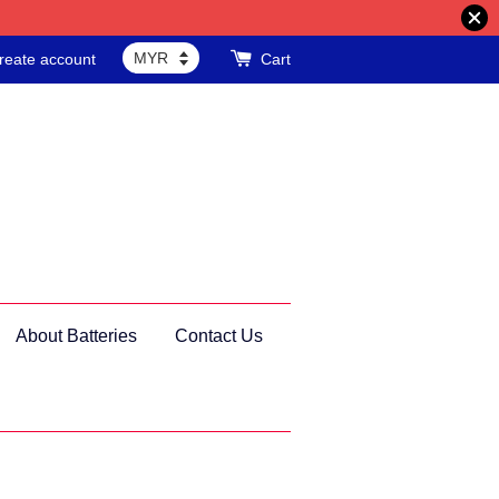
reate account
Cart
About Batteries
Contact Us