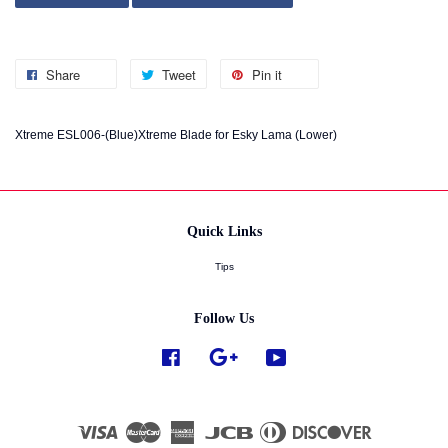
Share
Tweet
Pin it
Xtreme ESL006-(Blue)Xtreme Blade for Esky Lama (Lower)
Quick Links
Tips
Follow Us
Facebook
Google
YouTube
Visa
Master
American
JCB
Diners
Discover
Express
Club