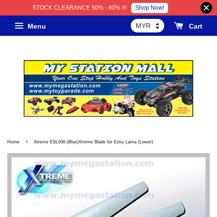
Shop Now!
STOCK CLEARANCE 50% - 80% !!!
Menu
Cart
›
Home
Xtreme ESL006-(Blue)Xtreme Blade for Esky Lama (Lower)