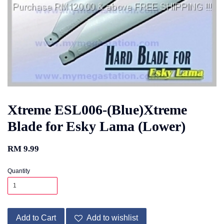
Xtreme ESL006-(Blue)Xtreme
Blade for Esky Lama (Lower)
RM 9.99
Quantity
Add to Cart
Add to wishlist