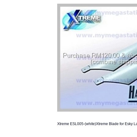
Xtreme ESL005-(white)Xtreme Blade for Esky L