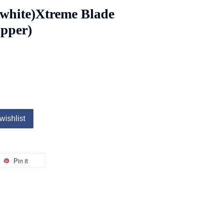
white)Xtreme Blade
upper)
wishlist
Pin it