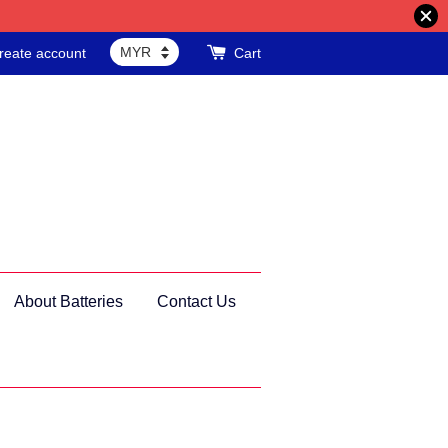
reate account
Cart
About Batteries
Contact Us