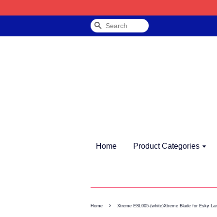
Search
Home
Product Categories
›
Home
Xtreme ESL005-(white)Xtreme Blade for Esky La