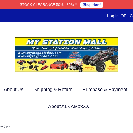
Shop Now!
STOCK CLEARANCE 50% - 80% !!!
Log in
OR
C
About Us
Shipping & Return
Purchase & Payment
About ALKAMaxXX
ma (upper)