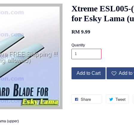
Xtreme ESL005-(
for Esky Lama (
RM 9.99
Quantity
Add to Cart
Add to 
Share
Tweet
ama (upper)