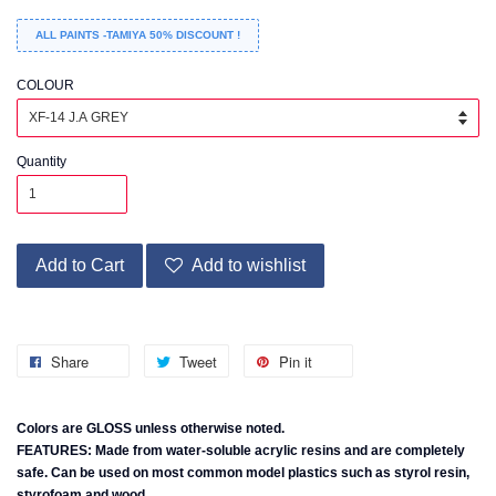
ALL PAINTS -TAMIYA 50% DISCOUNT !
COLOUR
Quantity
Add to Cart
Add to wishlist
Share
Tweet
Pin it
Colors are GLOSS unless otherwise noted.
FEATURES: Made from water-soluble acrylic resins and are completely
safe. Can be used on most common model plastics such as styrol resin,
styrofoam and wood.