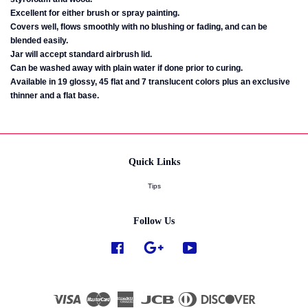
Excellent for either brush or spray painting.
Covers well, flows smoothly with no blushing or fading, and can be
blended easily.
Jar will accept standard airbrush lid.
Can be washed away with plain water if done prior to curing.
Available in 19 glossy, 45 flat and 7 translucent colors plus an exclusive
thinner and a flat base.
Quick Links
Tips
Follow Us
Facebook
Google
YouTube
Visa
Master
American
JCB
Diners
Discover
Express
Club