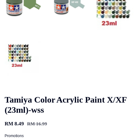
Tamiya Color Acrylic Paint X/XF
(23ml)-wss
RM 8.49
RM 16.99
Promotions