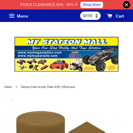
Shop Now!
STOCK CLEARANCE 50% - 80% !!!
Menu
Cart
›
Home
Tamiya Color Acrylic Paint X/XF (23ml)-wss