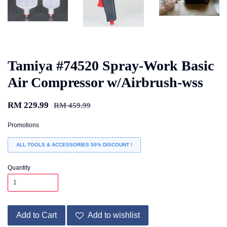
Tamiya #74520 Spray-Work Basic
Air Compressor w/Airbrush-wss
RM 229.99
RM 459.99
Promotions
ALL TOOLS & ACCESSORIES 50% DISCOUNT !
Quantity
Add to Cart
Add to wishlist