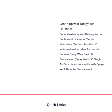
Grade-up with Tamiya Air
Brushes!
For optimal air spray efficiency try out
the fantastic line-up of Tamiya
airbrushes. Tamiya offers the HG
series airbrushes, ideal for use with
the new Spray-Work Basic Air
Compressor. (Spray Work HG Single
Air Brush is not compatible with Spray-
Work Basic Air Compressor.)
Quick Links