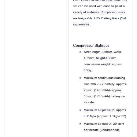
set can be used with ease to paint a
variety of surfaces. Compressor uses
re-chargeable 7.2V Battery Pack (Sold
separately).
Compressor Statistics
Size: length-220mm, width-
105mm, height-138mm,
compressor weight: approx.
800g.
Maximum continuous running
time with 7.2V battery: approx.
20min. (1400mAh)- approx.
30min. (1700mAh) battery no
include
Maximum air-pressure: approx.
0.11Mpa (approx. 1.1kgf/cm2)
Maximum air output: 20 liters
per minute (unburdened)