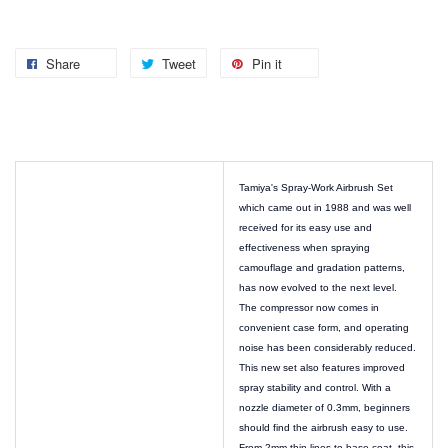
Share
Tweet
Pin it
Tamiya's Spray-Work Airbrush Set
which came out in 1988 and was well
received for its easy use and
effectiveness when spraying
camouflage and gradation patterns,
has now evolved to the next level.
The compressor now comes in
convenient case form, and operating
noise has been considerably reduced.
This new set also features improved
spray stability and control. With a
nozzle diameter of 0.3mm, beginners
should find the airbrush easy to use.
From 2mm-thin lines to base coat, this