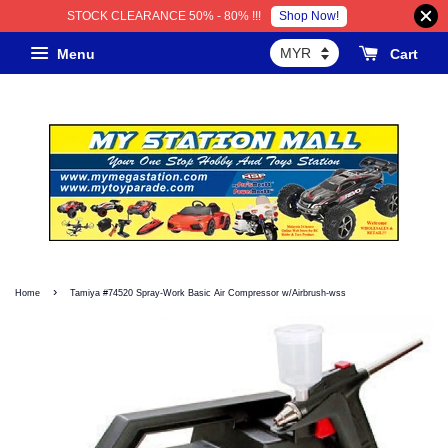
Shop Now!
STOCK CLEARANCE 50% - 80% !!!
Menu
Cart
›
Home
Tamiya #74520 Spray-Work Basic Air Compressor w/Airbrush-wss