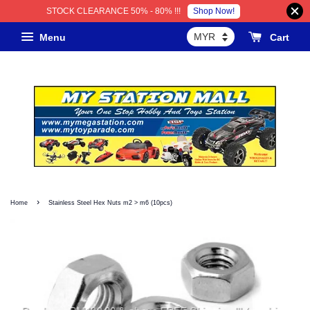
Shop Now!
STOCK CLEARANCE 50% - 80% !!!
Menu
Cart
›
Home
Stainless Steel Hex Nuts m2 > m6 (10pcs)