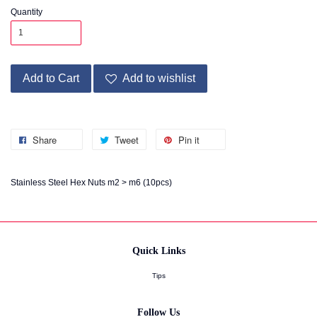
Quantity
Add to Cart
Add to wishlist
Share
Tweet
Pin it
Stainless Steel Hex Nuts m2 > m6 (10pcs)
Quick Links
Tips
Follow Us