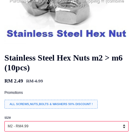
Stainless Steel Hex Nuts m2 > m6
(10pcs)
RM 2.49
RM 4.99
Promotions
ALL SCREWS,NUTS,BOLTS & WASHERS 50% DISCOUNT !
size