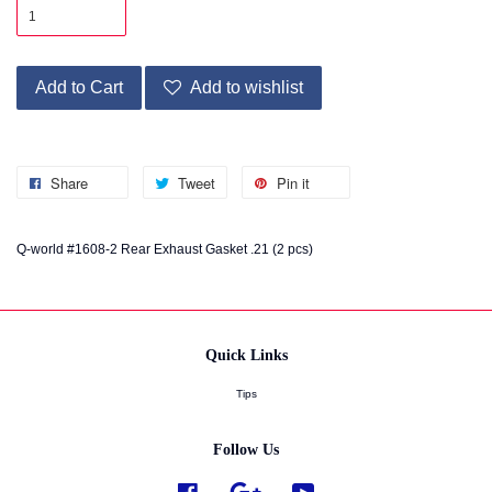
Add to Cart
Add to wishlist
Share
Tweet
Pin it
Q-world #1608-2 Rear Exhaust Gasket .21 (2 pcs)
Quick Links
Tips
Follow Us
Facebook
Google
YouTube