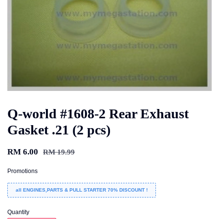
Q-world #1608-2 Rear Exhaust
Gasket .21 (2 pcs)
RM 6.00
RM 19.99
Promotions
all ENGINES,PARTS & PULL STARTER 70% DISCOUNT !
Quantity