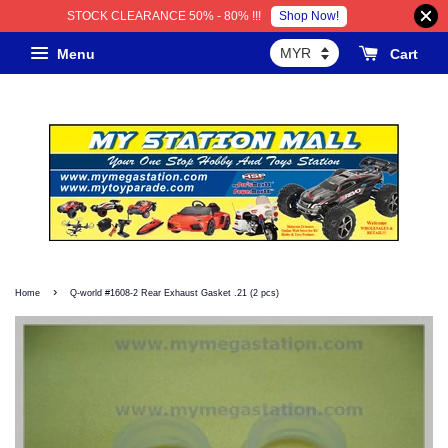
Shop Now!
STOCK CLEARANCE 50% - 80% !!!
Menu
Cart
›
Home
Q-world #1608-2 Rear Exhaust Gasket .21 (2 pcs)