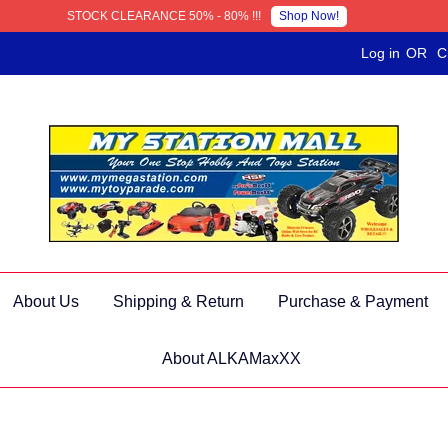
Shop Now!
STOCK CLEARANCE 50% - 80% !!!
Log in
OR
C
About Us
Shipping & Return
Purchase & Payment
About ALKAMaxXX