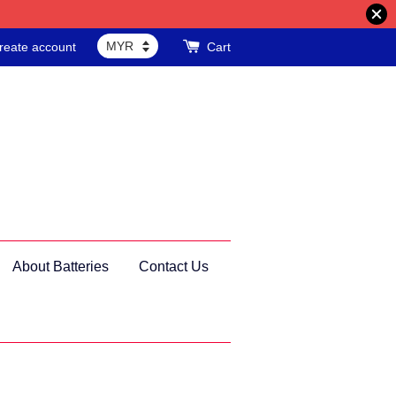
reate account
Cart
About Batteries
Contact Us