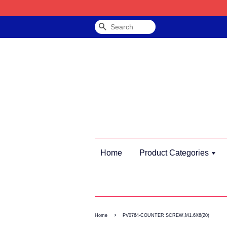
Search
Home
Product Categories
›
Home
PV0764-COUNTER SCREW,M1.6X6(20)