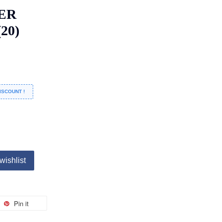
ER
20)
ISCOUNT !
wishlist
Pin it