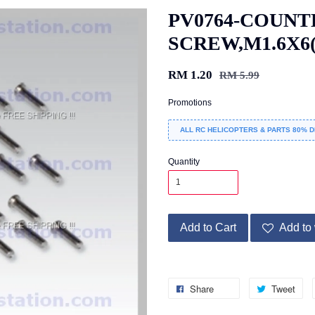
PV0764-COUNT
SCREW,M1.6X6(
RM 1.20
RM 5.99
Promotions
ALL RC HELICOPTERS & PARTS 80% D
Quantity
Add to Cart
Add to 
Share
Tweet