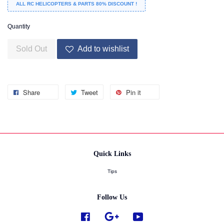
ALL RC HELICOPTERS & PARTS 80% DISCOUNT !
Quantity
Sold Out
Add to wishlist
Share
Tweet
Pin it
Quick Links
Tips
Follow Us
Facebook
Google
YouTube