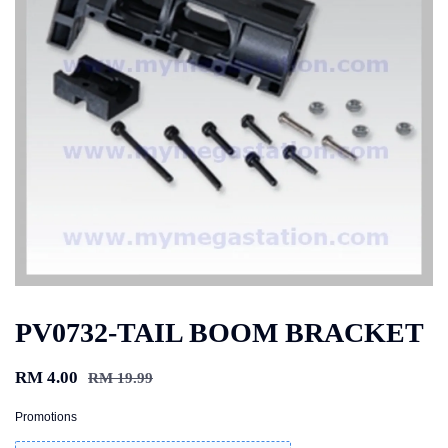
PV0732-TAIL BOOM BRACKET
RM 4.00
RM 19.99
Promotions