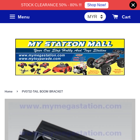
Shop Now!
STOCK CLEARANCE 50% - 80% !!!
Menu
Cart
›
Home
PV0732-TAIL BOOM BRACKET