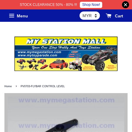
Shop Now!
STOCK CLEARANCE 50% - 80% !!!
Menu
Cart
›
Home
PV0703-FLYBAR CONTROL LEVEL