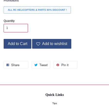
Promotions
ALL RC HELICOPTERS & PARTS 80% DISCOUNT !
Quantity
Add to Cart
Add to wishlist
Share
Tweet
Pin it
Quick Links
Tips