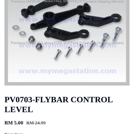
PV0703-FLYBAR CONTROL
LEVEL
RM 5.00
RM 24.99