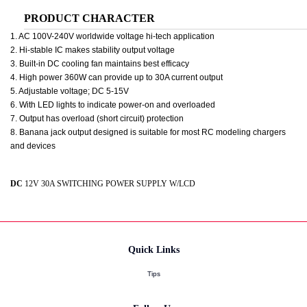
PRODUCT CHARACTER
1. AC 100V-240V worldwide voltage hi-tech application
2. Hi-stable IC makes stability output voltage
3. Built-in DC cooling fan maintains best efficacy
4. High power 360W can provide up to 30A current output
5. Adjustable voltage; DC 5-15V
6. With LED lights to indicate power-on and overloaded
7. Output has overload (short circuit) protection
8. Banana jack output designed is suitable for most RC modeling chargers
and devices
DC
12V 30A SWITCHING POWER SUPPLY W/LCD
Quick Links
Tips