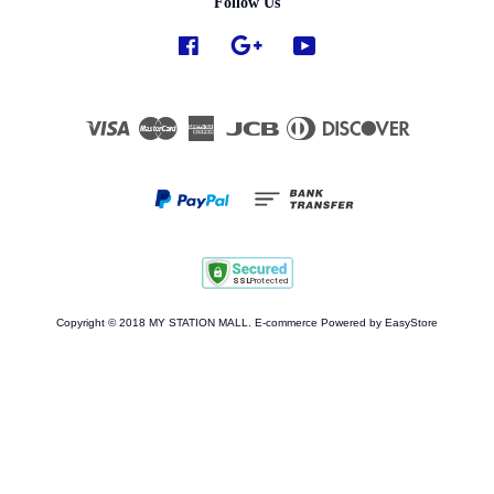
Follow Us
Facebook
Google
YouTube
Visa
Master
American
JCB
Diners
Discover
Express
Club
Copyright © 2018 MY STATION MALL. E-commerce Powered by
EasyStore