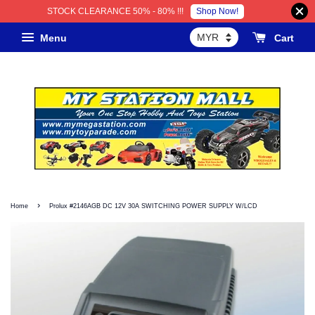
Shop Now!
STOCK CLEARANCE 50% - 80% !!!
Menu
Cart
›
Home
Prolux #2146AGB DC 12V 30A SWITCHING POWER SUPPLY W/LCD