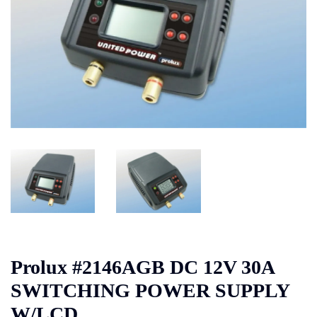
Prolux #2146AGB DC 12V 30A
SWITCHING POWER SUPPLY
W/LCD