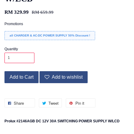
RM 329.99
RM 659.99
Promotions
all CHARGER & AC-DC POWER SUPPLY 50% Discount !
Quantity
Add to Cart
Add to wishlist
Share
Tweet
Pin it
Prolux #2146AGB DC 12V 30A SWITCHING POWER SUPPLY W/LCD