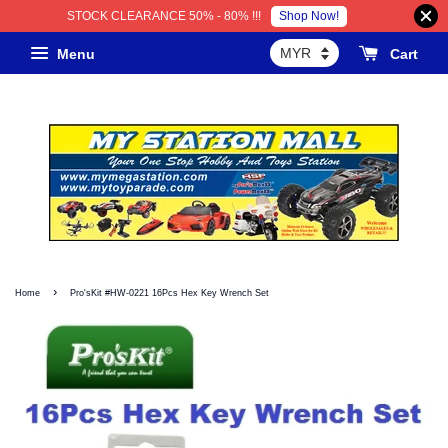
Shop Now!
STOCK CLEARANCE 50% - 80% !!!
Menu
Cart
›
Home
Pro'sKit #HW-0221 16Pcs Hex Key Wrench Set