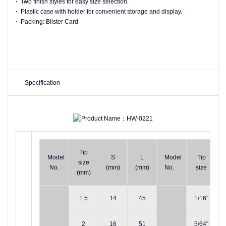
·
Two finish styles for easy size selection.
·
Plastic case with holder for convenient storage and display.
·
Packing: Blister Card
Specification
Tip
Model
S
L
Model
Tip
size
No.
(mm)
(mm)
No.
size
(mm)
1.5
14
45
1/16"
2
16
51
5/64"