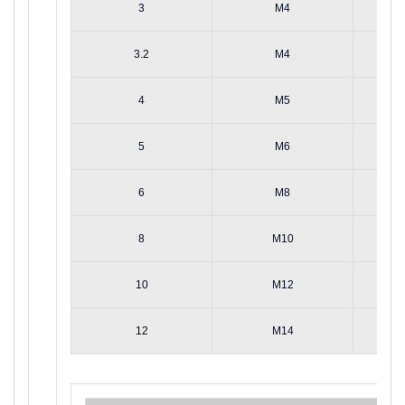
3
M4
3.2
M4
4
M5
5
M6
6
M8
8
M10
10
M12
12
M14