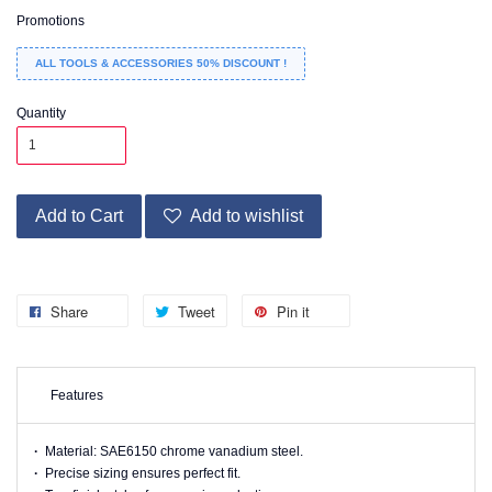
Promotions
ALL TOOLS & ACCESSORIES 50% DISCOUNT !
Quantity
Add to Cart
Add to wishlist
Share
Tweet
Pin it
Features
·
Material: SAE6150 chrome vanadium steel.
·
Precise sizing ensures perfect fit.