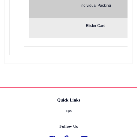
Individual Packing
Blister Card
Quick Links
Tips
Follow Us