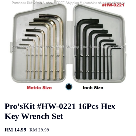
Pro'sKit #HW-0221 16Pcs Hex
Key Wrench Set
RM 14.99
RM 29.99