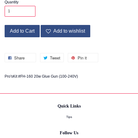
Quantity
Add to Cart
Add to wishlist
Share
Tweet
Pin it
Pro'sKit #FH-160 20w Glue Gun (100-240V)
Quick Links
Tips
Follow Us