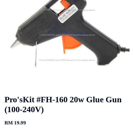
Pro'sKit #FH-160 20w Glue Gun
(100-240V)
RM 19.99