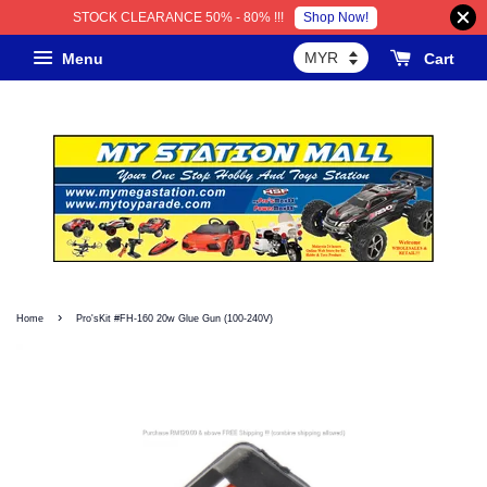
Shop Now!
STOCK CLEARANCE 50% - 80% !!!
Menu
Cart
›
Home
Pro'sKit #FH-160 20w Glue Gun (100-240V)