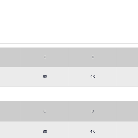
C
D
80
4.0
C
D
80
4.0