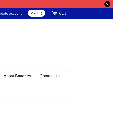
reate account
Cart
About Batteries
Contact Us