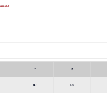
C
D
80
4.0