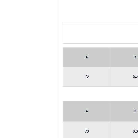
A
B
70
5.5
A
B
70
6.0