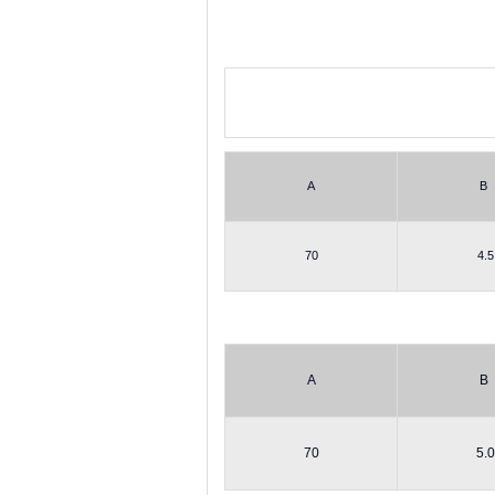
A
B
70
4.5
A
B
70
5.0