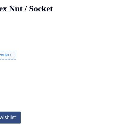
ex Nut / Socket
COUNT !
wishlist