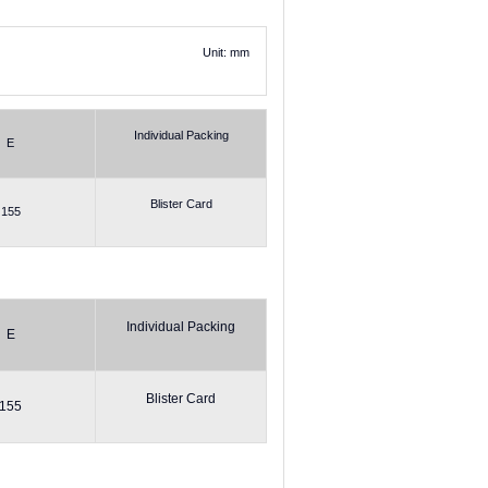
Unit: mm
Individual Packing
E
Blister Card
155
Individual Packing
E
Blister Card
155