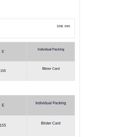
Unit: mm
Individual Packing
E
Blister Card
155
Individual Packing
E
Blister Card
155