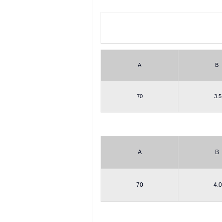
A
B
70
3.5
A
B
70
4.0