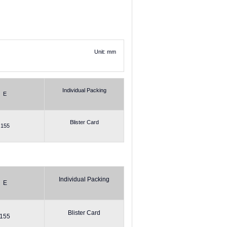
Unit: mm
Individual Packing
E
Blister Card
155
Individual Packing
E
Blister Card
155