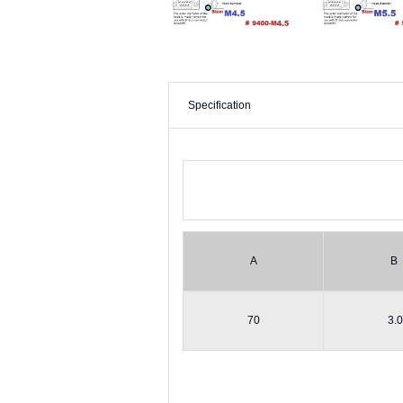
Specification
A
B
70
3.0