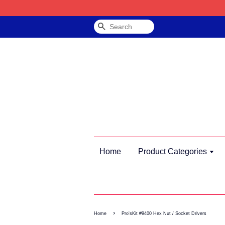
Search
Home
Product Categories
›
Home
Pro'sKit #9400 Hex Nut / Socket Drivers