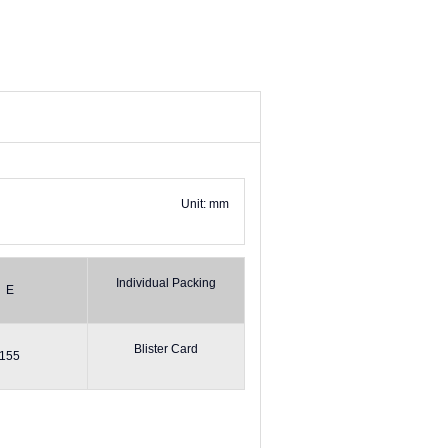
Unit: mm
Individual Packing
E
Blister Card
155