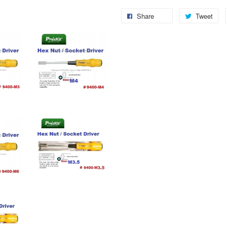
Share
Tweet