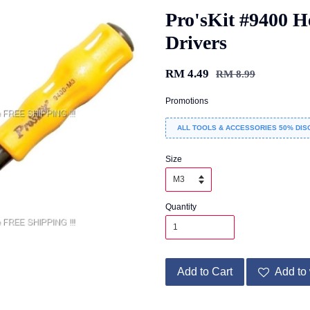
Pro'sKit #9400 H
Drivers
RM 4.49
RM 8.99
Promotions
ALL TOOLS & ACCESSORIES 50% DIS
Size
Quantity
Add to Cart
Add to 