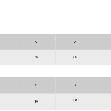
C
D
80
4.0
C
D
4.0
80