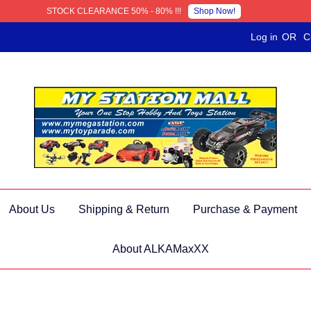
Shop Now!
STOCK CLEARANCE 50% - 80% !!!
Log in
OR
C
About Us
Shipping & Return
Purchase & Payment
About ALKAMaxXX