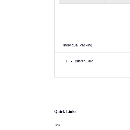
Individual Packing
Blister Card
Quick Links
Tips