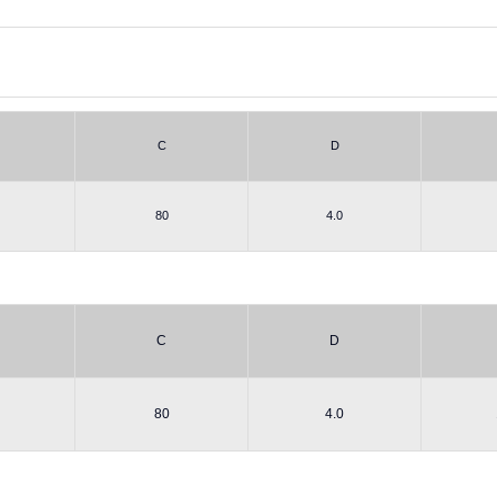
C
D
80
4.0
C
D
80
4.0