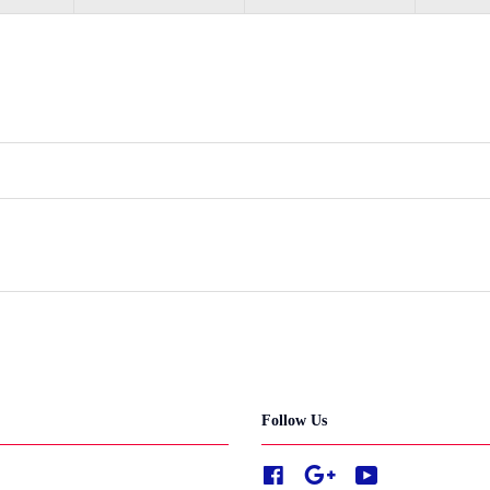
Follow Us
Facebook
Google
YouTube