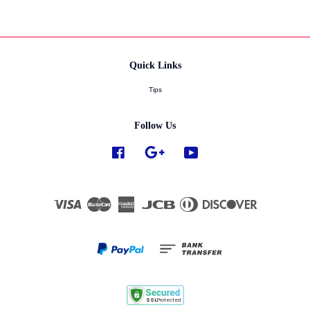
Quick Links
Tips
Follow Us
Facebook
Google
YouTube
Visa
Master
American
JCB
Diners
Discover
Express
Club