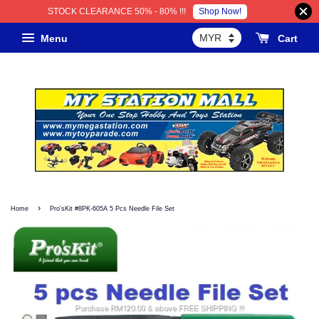
Shop Now!
STOCK CLEARANCE 50% - 80% !!!
Menu
Cart
›
Home
Pro'sKit #8PK-605A 5 Pcs Needle File Set