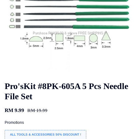
Pro'sKit #8PK-605A 5 Pcs Needle
File Set
RM 9.99
RM 19.99
Promotions
ALL TOOLS & ACCESSORIES 50% DISCOUNT !