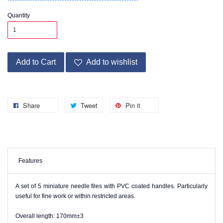
Quantity
Add to Cart
Add to wishlist
Share
Tweet
Pin it
Features
A set of 5 miniature needle files with PVC coated handles. Particularly
useful for fine work or within restricted areas.
Overall length: 170mm±3