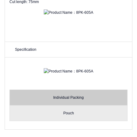
Cut length: 75mm
Specification
Individual Packing
Pouch