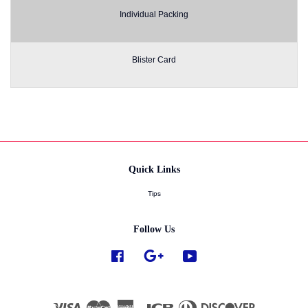
Individual Packing
Blister Card
Quick Links
Tips
Follow Us
Facebook
Google
YouTube
Visa
Master
American
JCB
Diners
Discover