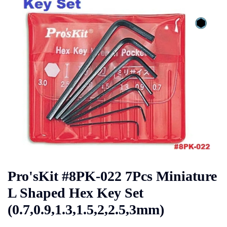
Pro'sKit #8PK-022 7Pcs Miniature
L Shaped Hex Key Set
(0.7,0.9,1.3,1.5,2,2.5,3mm)