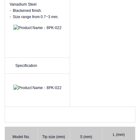
Vanadium Steel.
·
Blackened finish.
·
Size range from 0.7~3 mm.
Specification
L (mm)
Model No.
Tip size (mm)
S (mm)