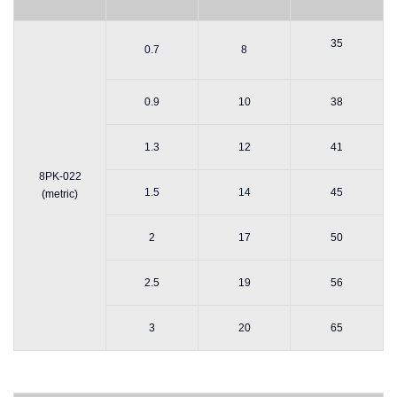
35
0.7
8
0.9
10
38
1.3
12
41
8PK-022
1.5
14
45
(metric)
2
17
50
2.5
19
56
3
20
65