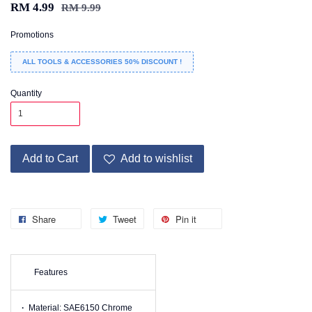
RM 4.99
RM 9.99
Promotions
ALL TOOLS & ACCESSORIES 50% DISCOUNT !
Quantity
Add to Cart
Add to wishlist
Share
Tweet
Pin it
Features
·
Material: SAE6150 Chrome