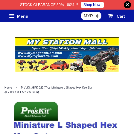
Shop Now!
STOCK CLEARANCE 50% - 80% !!!
Menu
Cart
›
Home
Pro'sKit #8PK-022 7Pcs Miniature L Shaped Hex Key Set
(0.7,0.9,1.3,1.5,2,2.5,3mm)