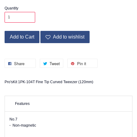
Quantity
Add to Cart
Add to wishlist
Share
Tweet
Pin it
Pro'sKit 1PK-104T Fine Tip Curved Tweezer (120mm)
Features
No.7
·
Non-magnetic