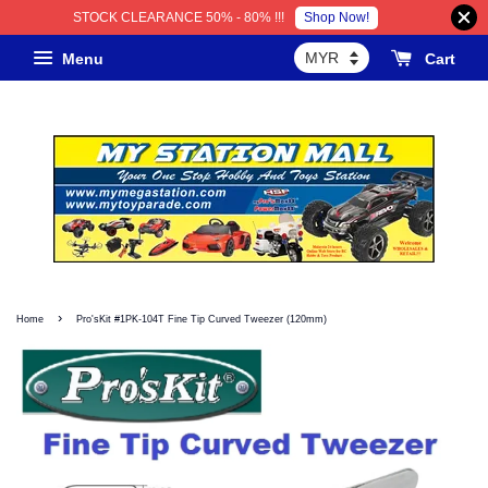
Shop Now!
STOCK CLEARANCE 50% - 80% !!!
Menu
Cart
›
Home
Pro'sKit #1PK-104T Fine Tip Curved Tweezer (120mm)