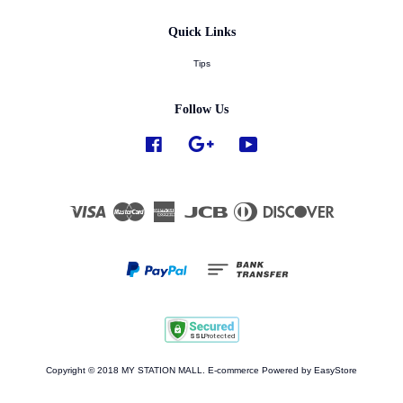
Quick Links
Tips
Follow Us
Facebook
Google
YouTube
Visa
Master
American
JCB
Diners
Discover
Express
Club
Copyright © 2018 MY STATION MALL. E-commerce Powered by
EasyStore