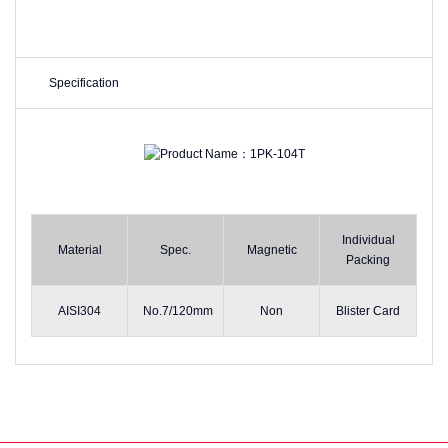
Specification
Individual
Material
Spec.
Magnetic
Packing
AISI304
No.7/120mm
Non
Blister Card