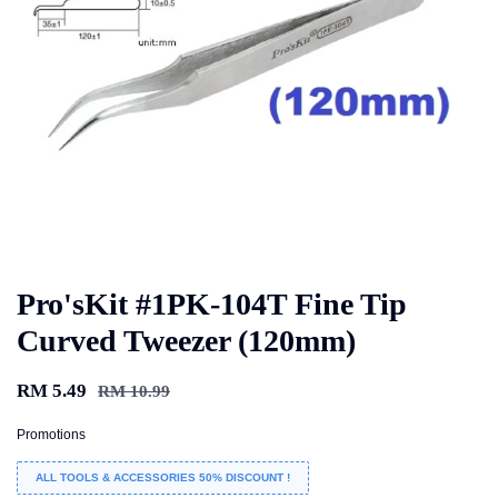
Pro'sKit #1PK-104T Fine Tip
Curved Tweezer (120mm)
RM 5.49
RM 10.99
Promotions
ALL TOOLS & ACCESSORIES 50% DISCOUNT !