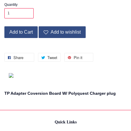
Quantity
Add to Cart
Add to wishlist
Share
Tweet
Pin it
TP Adapter Coversion Board W/ Polyquest Charger plug
Quick Links