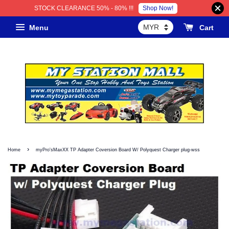
Shop Now!
STOCK CLEARANCE 50% - 80% !!!
Menu
Cart
›
Home
myPro'sMaxXX TP Adapter Coversion Board W/ Polyquest Charger plug-wss