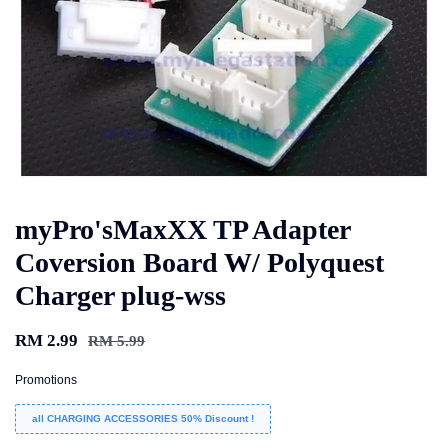
myPro'sMaxXX TP Adapter
Coversion Board W/ Polyquest
Charger plug-wss
RM 2.99
RM 5.99
Promotions
all CHARGING ACCESSORIES 50% Discount !