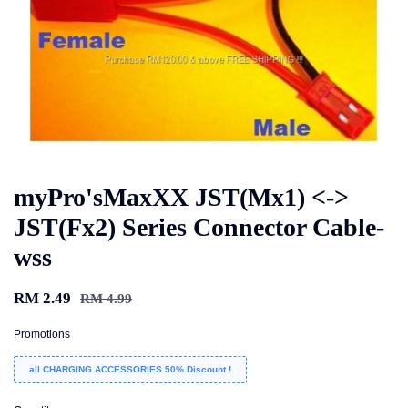
myPro'sMaxXX JST(Mx1) <->
JST(Fx2) Series Connector Cable-
wss
RM 2.49
RM 4.99
Promotions
all CHARGING ACCESSORIES 50% Discount !