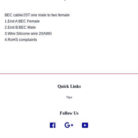
BEC cable/JST one male to two female
1.End A:BEC Female
2.End B:BEC Male
3.Wire:Silicone wire 20AWG
4.RoHS complaints
Quick Links
Tips
Follow Us
Facebook
Google
YouTube