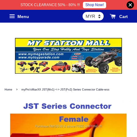
Shop Now!
STOCK CLEARANCE 50% - 80% !!!
Menu
Cart
›
Home
myPro'sMaxXX JST(Mx1) <-> JST(Fx2) Series Connector Cable-wss