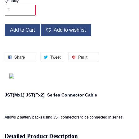
Quantity
Add to Cart
Add to wishlist
Share
Tweet
Pin it
JST(Mx1) JST(Fx2) Series Connector Cable
Allows 2 battery packs using JST connectors to be connected in series.
Detailed Product Description