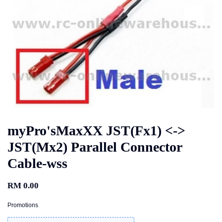
myPro'sMaxXX JST(Fx1) <->
JST(Mx2) Parallel Connector
Cable-wss
RM 0.00
Promotions