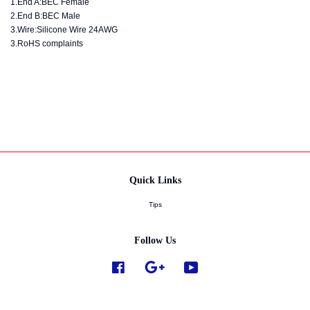
1.End A:BEC Female
2.End B:BEC Male
3.Wire:Silicone Wire 24AWG
3.RoHS complaints
Quick Links
Tips
Follow Us
Facebook
Google
YouTube