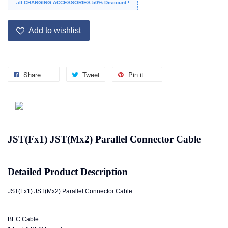
all CHARGING ACCESSORIES 50% Discount !
Add to wishlist
Share
Tweet
Pin it
JST(Fx1) JST(Mx2) Parallel Connector Cable
Detailed Product Description
JST(Fx1) JST(Mx2) Parallel Connector Cable
BEC Cable