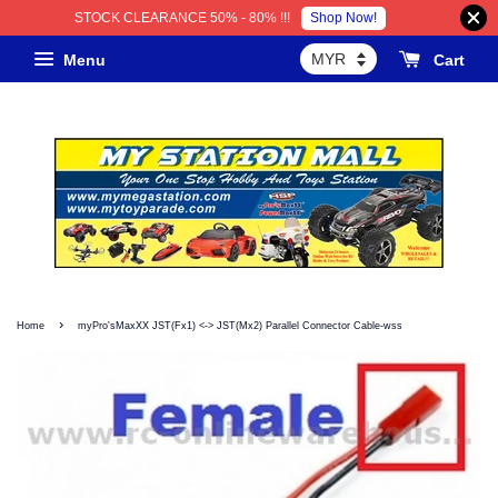
Shop Now!
STOCK CLEARANCE 50% - 80% !!!
Menu
Cart
›
Home
myPro'sMaxXX JST(Fx1) <-> JST(Mx2) Parallel Connector Cable-wss