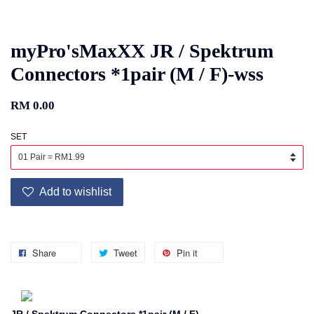
myPro'sMaxXX JR / Spektrum
Connectors *1pair (M / F)-wss
RM 0.00
SET
Add to wishlist
Share
Tweet
Pin it
JR / Spektrum Connectors *1pair (M / F)