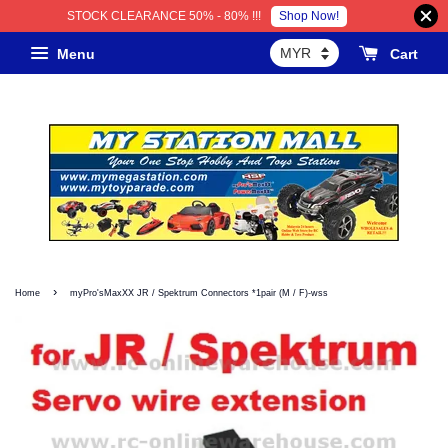
Shop Now!
STOCK CLEARANCE 50% - 80% !!!
Menu
Cart
›
Home
myPro'sMaxXX JR / Spektrum Connectors *1pair (M / F)-wss