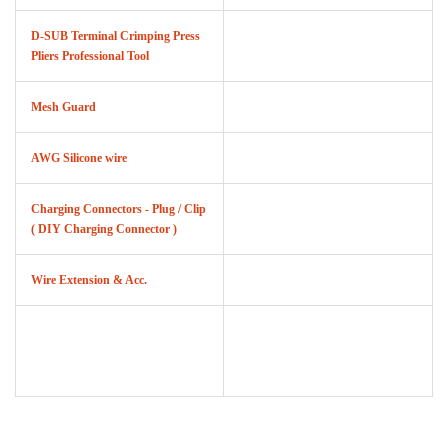
D-SUB Terminal Crimping Press
Pliers Professional Tool
Mesh Guard
AWG Silicone wire
Charging Connectors - Plug / Clip
( DIY Charging Connector )
Wire Extension & Acc.