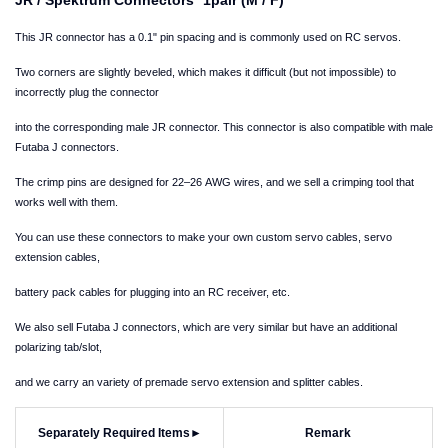
This JR connector has a 0.1" pin spacing and is commonly used on RC servos.
Two corners are slightly beveled, which makes it difficult (but not impossible) to
incorrectly plug the connector
into the corresponding male JR connector. This connector is also compatible with male
Futaba J connectors.
The crimp pins are designed for 22–26 AWG wires, and we sell a crimping tool that
works well with them.
You can use these connectors to make your own custom servo cables, servo
extension cables,
battery pack cables for plugging into an RC receiver, etc.
We also sell Futaba J connectors, which are very similar but have an additional
polarizing tab/slot,
and we carry an variety of premade servo extension and splitter cables.
Separately Required Items
►
Remark