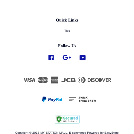
Quick Links
Tips
Follow Us
Facebook
Google
YouTube
Visa
Master
American
JCB
Diners
Discover
Express
Club
Copyright © 2018 MY STATION MALL. E-commerce Powered by
EasyStore