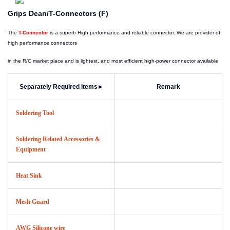
Grips Dean/T-Connectors (F)
The
T-Connector
is a superb High performance and reliable connector. We are provider of
high performance connectors
in the R/C market place and is lightest, and most efficient high-power connector available
Separately Required Items
►
Remark
Soldering Tool
Soldering Related Accessories &
Equipment
Heat Sink
Mesh Guard
AWG Silicone wire