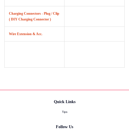
Charging Connectors - Plug / Clip
( DIY Charging Connector )
Wire Extension & Acc.
Quick Links
Tips
Follow Us