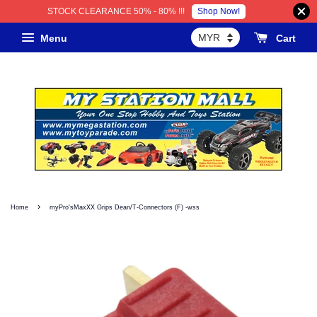
Shop Now!
STOCK CLEARANCE 50% - 80% !!!
Menu
Cart
›
Home
myPro'sMaxXX Grips Dean/T-Connectors (F) -wss