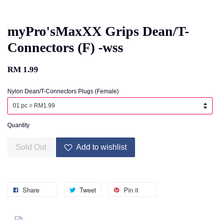
myPro'sMaxXX Grips Dean/T-
Connectors (F) -wss
RM 1.99
Nylon Dean/T-Connectors Plugs (Female)
Quantity
Sold Out
Add to wishlist
Share
Tweet
Pin it