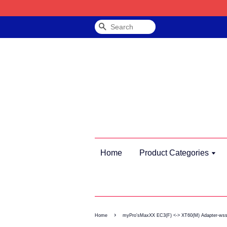
Search
Home
Product Categories
›
Home
myPro'sMaxXX EC3(F) <-> XT60(M) Adapter-ws