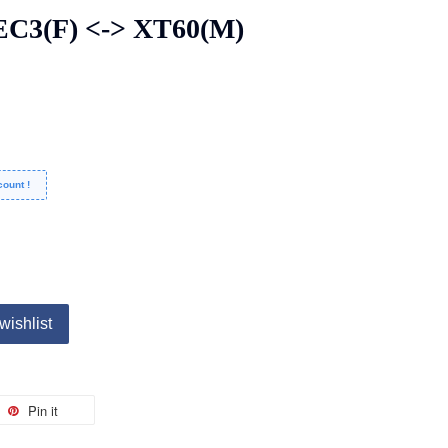
C3(F) <-> XT60(M)
ount !
wishlist
Pin it