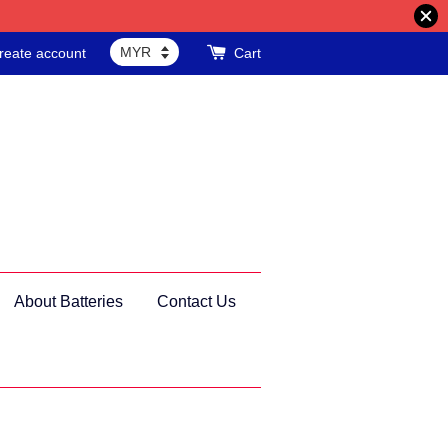
reate account
Cart
About Batteries
Contact Us