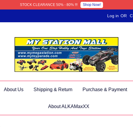
Shop Now!
STOCK CLEARANCE 50% - 80% !!!
Log in
OR
C
About Us
Shipping & Return
Purchase & Payment
About ALKAMaxXX
s