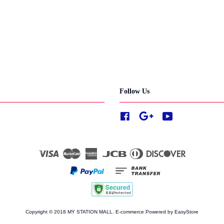
Follow Us
Facebook
Google
YouTube
Visa
Master
American
JCB
Diners
Discover
Express
Club
Copyright © 2018 MY STATION MALL. E-commerce Powered by
EasyStore