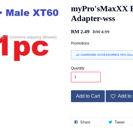
myPro'sMaxXX E
Adapter-wss
RM 2.49
RM 4.99
Promotions
all CHARGING ACCESSORIES 50% Disc
Quantity
Add to Cart
Add to 
Share
Tweet