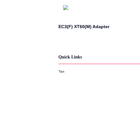
EC3(F) XT60(M) Adapter
Quick Links
Tips