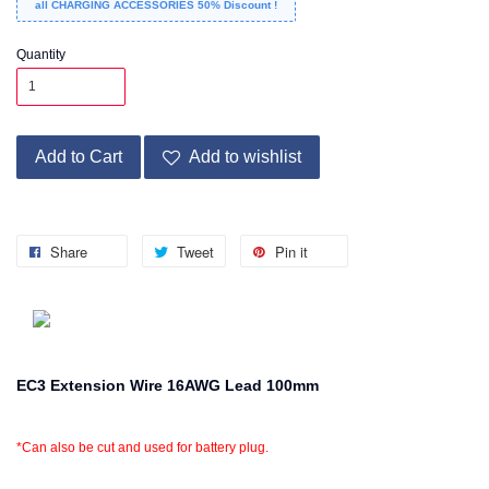
all CHARGING ACCESSORIES 50% Discount !
Quantity
Add to Cart
Add to wishlist
Share
Tweet
Pin it
EC3 Extension Wire 16AWG Lead 100mm
*Can also be cut and used for battery plug.