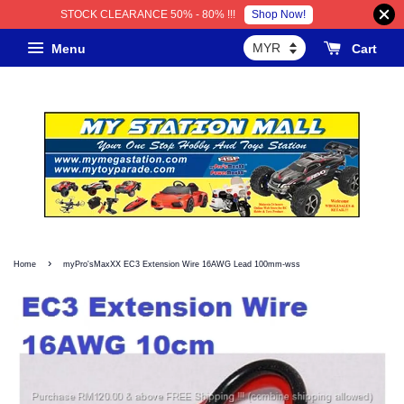
Shop Now!
STOCK CLEARANCE 50% - 80% !!!
Menu
Cart
›
Home
myPro'sMaxXX EC3 Extension Wire 16AWG Lead 100mm-wss