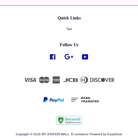
Quick Links
Tips
Follow Us
Facebook
Google
YouTube
Visa
Master
American
JCB
Diners
Discover
Express
Club
Copyright © 2018 MY STATION MALL. E-commerce Powered by
EasyStore