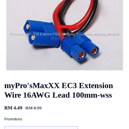
myPro'sMaxXX EC3 Extension
Wire 16AWG Lead 100mm-wss
RM 4.49
RM 8.99
Promotions