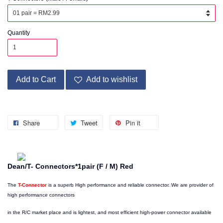
Quantity
Add to Cart
Add to wishlist
Share
Tweet
Pin it
Dean/T- Connectors*1pair (F / M) Red
The
T-Connector
is a superb High performance and reliable connector. We are provider of
high performance connectors
in the R/C market place and is lightest, and most efficient high-power connector available