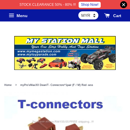
Shop Now!
STOCK CLEARANCE 50% - 80% !!!
Menu
Cart
›
Home
myPro'sMaxXX Dean/T- Connectors*1pair (F / M) Red -wss