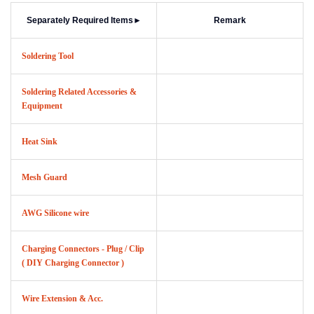
Separately Required Items
►
Remark
Soldering Tool
Soldering Related Accessories &
Equipment
Heat Sink
Mesh Guard
AWG Silicone wire
Charging Connectors - Plug / Clip
( DIY Charging Connector )
Wire Extension & Acc.