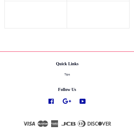
Quick Links
Tips
Follow Us
Facebook
Google
YouTube
Visa
Master
American
JCB
Diners
Discover
Express
Club