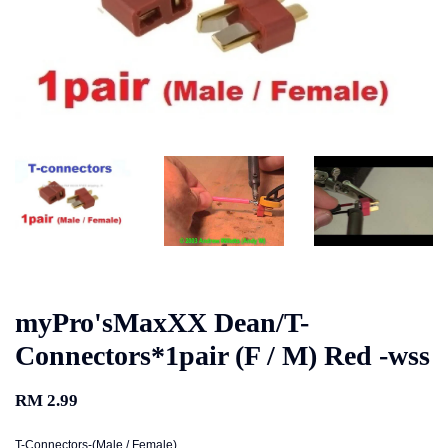
myPro'sMaxXX Dean/T-
Connectors*1pair (F / M) Red -wss
RM 2.99
T-Connectors-(Male / Female)