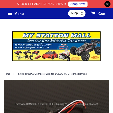
Shop Now!
STOCK CLEARANCE 50% - 80% !!!
Menu
Cart
›
Home
myPro'sMaxXX Connector wire for 3A ESC w/JST connector-wss