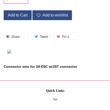
Add to Cart
Add to wishlist
Share
Tweet
Pin it
Connector wire for 3A ESC w/JST connector
Quick Links
Tips