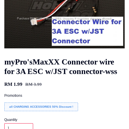
myPro'sMaxXX Connector wire
for 3A ESC w/JST connector-wss
RM 1.99
RM 3.99
Promotions
all CHARGING ACCESSORIES 50% Discount !
Quantity