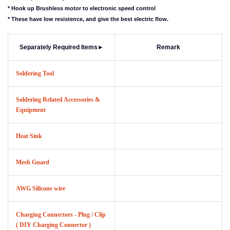
* Hook up Brushless motor to electronic speed control
* These have low resistence, and give the best electric flow.
Separately Required Items
►
Remark
Soldering Tool
Soldering Related Accessories &
Equipment
Heat Sink
Mesh Guard
AWG Silicone wire
Charging Connectors - Plug / Clip
( DIY Charging Connector )