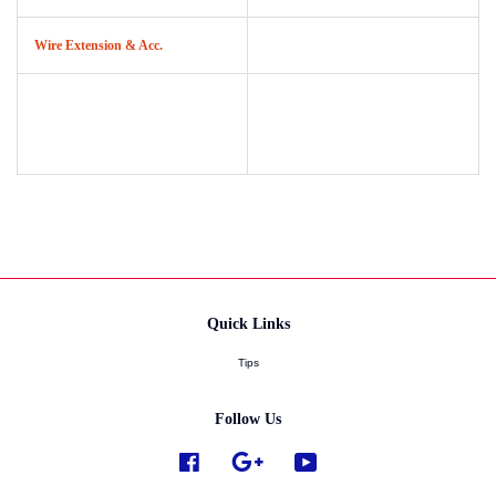
Wire Extension & Acc.
Quick Links
Tips
Follow Us
Facebook
Google
YouTube