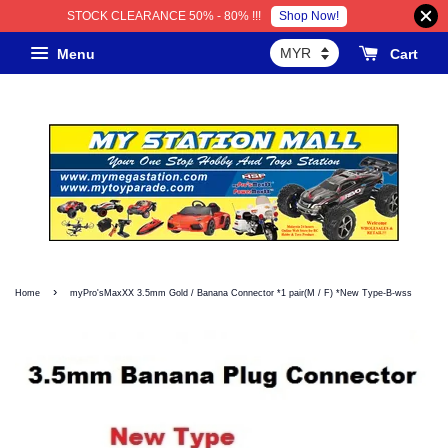
Shop Now!
STOCK CLEARANCE 50% - 80% !!!
Menu
Cart
›
Home
myPro'sMaxXX 3.5mm Gold / Banana Connector *1 pair(M / F) *New Type-B-wss