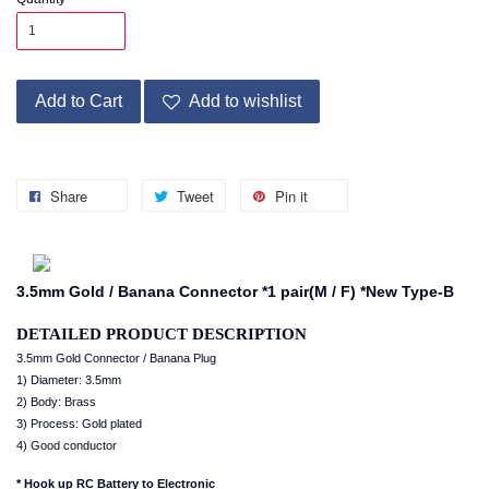
Add to Cart
Add to wishlist
Share
Tweet
Pin it
3.5mm Gold / Banana Connector *1 pair(M / F) *New Type-B
DETAILED PRODUCT DESCRIPTION
3.5mm Gold Connector / Banana Plug
1) Diameter: 3.5mm
2) Body: Brass
3) Process: Gold plated
4) Good conductor
* Hook up RC Battery to Electronic