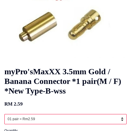
myPro'sMaxXX 3.5mm Gold /
Banana Connector *1 pair(M / F)
*New Type-B-wss
RM 2.59
Quantity