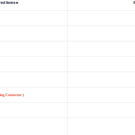
red Items
►
ing Connector )