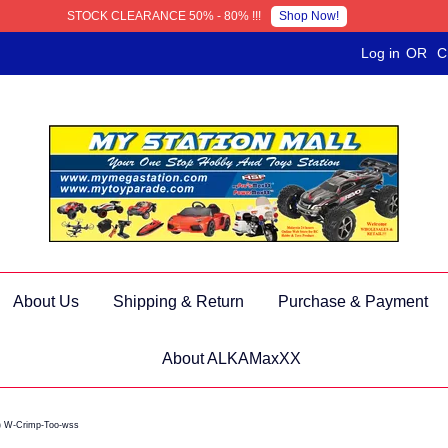
Shop Now!
STOCK CLEARANCE 50% - 80% !!!
Log in
OR
C
About Us
Shipping & Return
Purchase & Payment
About ALKAMaxXX
) W-Crimp-Too-wss