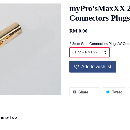
myPro'sMaxXX 
Connectors Plug
RM 0.00
2.3mm Gold Connectors Plugs W-Crim
Add to wishlist
Share
Tweet
rimp-Too