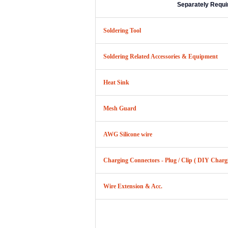
Separately Requi
Soldering Tool
Soldering Related Accessories & Equipment
Heat Sink
Mesh Guard
AWG Silicone wire
Charging Connectors - Plug / Clip ( DIY Charg
Wire Extension & Acc.