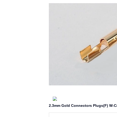
2.3mm Gold Connectors Plugs(F) W-C