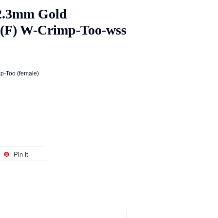
2.3mm Gold
s(F) W-Crimp-Too-wss
p-Too (female)
Pin it