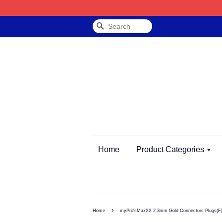
Search
Home
Product Categories
›
Home
myPro'sMaxXX 2.3mm Gold Connectors Plugs(F