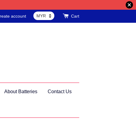
reate account
Cart
About Batteries
Contact Us