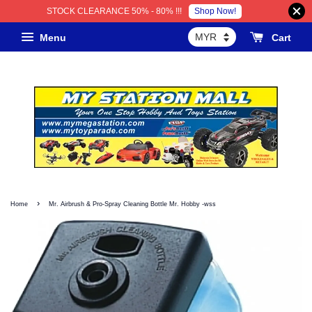
Shop Now!
STOCK CLEARANCE 50% - 80% !!!
Menu
Cart
›
Home
Mr. Airbrush & Pro-Spray Cleaning Bottle Mr. Hobby -wss