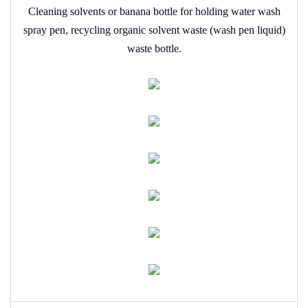
Cleaning solvents or banana bottle for holding water wash
spray pen, recycling organic solvent waste (wash pen liquid)
waste bottle.