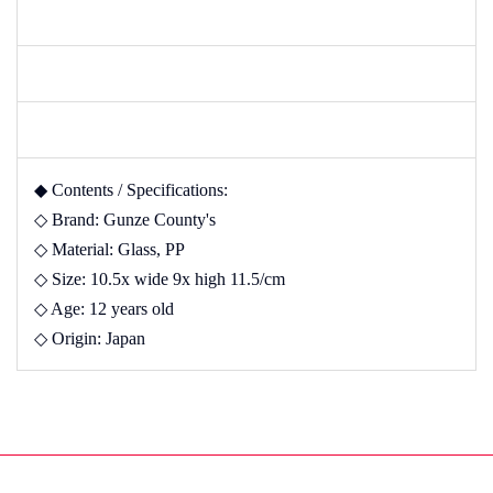
◆ Contents / Specifications:
◇ Brand: Gunze County's
◇ Material: Glass, PP
◇ Size: 10.5x wide 9x high 11.5/cm
◇ Age: 12 years old
◇ Origin: Japan