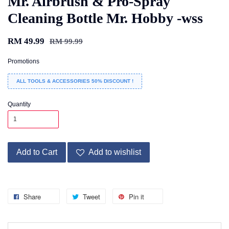
Mr. Airbrush & Pro-Spray
Cleaning Bottle Mr. Hobby -wss
RM 49.99
RM 99.99
Promotions
ALL TOOLS & ACCESSORIES 50% DISCOUNT !
Quantity
Add to Cart
Add to wishlist
Share
Tweet
Pin it