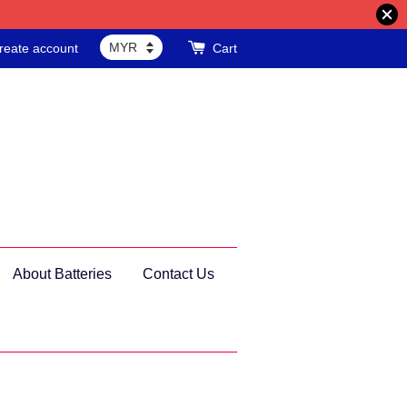
reate account
Cart
About Batteries
Contact Us