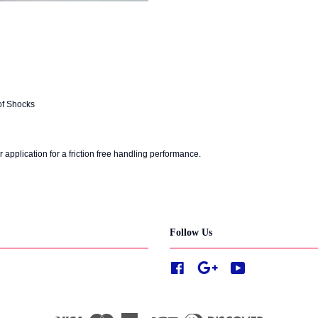
of Shocks
r application for a friction free handling performance.
Follow Us
Facebook
Google
YouTube
Visa
Master
American
JCB
Diners
Discover