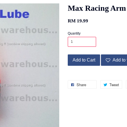
Max Racing Arm
RM 19.99
Quantity
Add to Cart
Add to 
Share
Tweet