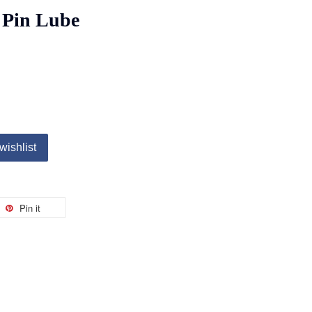
 Pin Lube
wishlist
Pin it