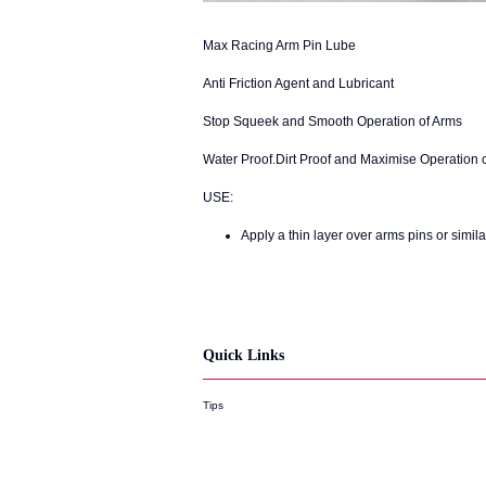
Max Racing Arm Pin Lube
Anti Friction Agent and Lubricant
Stop Squeek and Smooth Operation of Arms
Water Proof.Dirt Proof and Maximise Operation 
USE:
Apply a thin layer over arms pins or simila
Quick Links
Tips