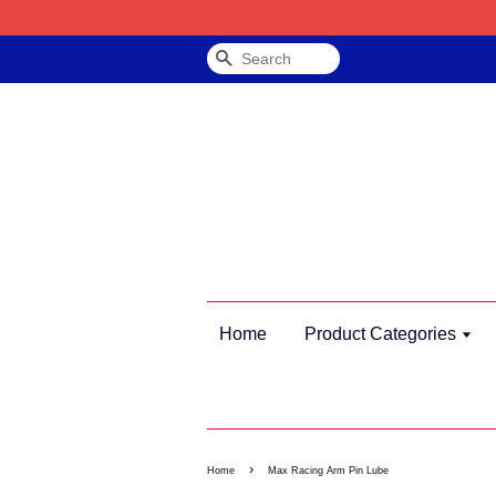
Search
Home
Product Categories
›
Home
Max Racing Arm Pin Lube