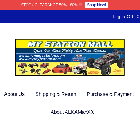
Shop Now!
STOCK CLEARANCE 50% - 80% !!!
Log in
OR
C
About Us
Shipping & Return
Purchase & Payment
About ALKAMaxXX