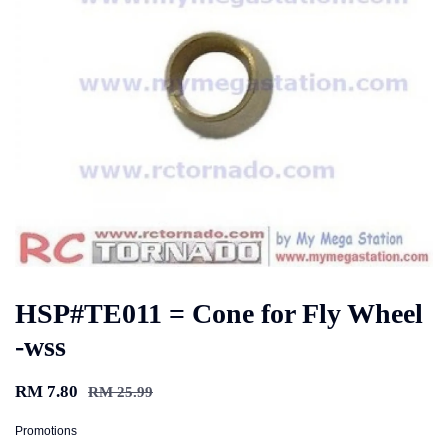
HSP#TE011 = Cone for Fly Wheel
-wss
RM 7.80
RM 25.99
Promotions