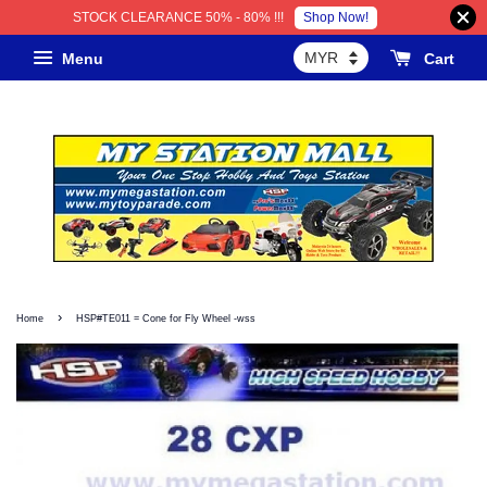
Shop Now!
STOCK CLEARANCE 50% - 80% !!!
Menu
Cart
›
Home
HSP#TE011 = Cone for Fly Wheel -wss