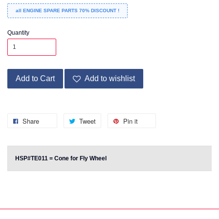
all ENGINE SPARE PARTS 70% DISCOUNT !
Quantity
Add to Cart
Add to wishlist
Share
Tweet
Pin it
HSP#TE011 = Cone for Fly Wheel