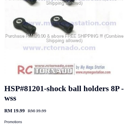
HSP#81201-shock ball holders 8P -
wss
RM 19.99
RM 39.99
Promotions