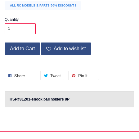
ALL RC MODELS S.PARTS 50% DISCOUNT !
Quantity
Add to Cart
Add to wishlist
Share
Tweet
Pin it
HSP#81201-shock ball holders 8P