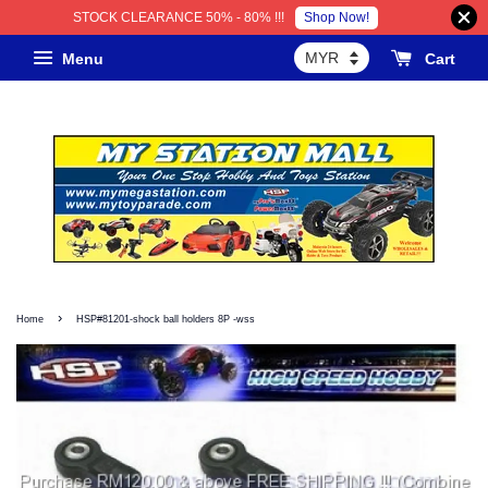
Shop Now!
STOCK CLEARANCE 50% - 80% !!!
Menu
Cart
›
Home
HSP#81201-shock ball holders 8P -wss