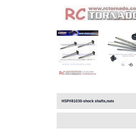
HSP#81030-shock shafts,nuts