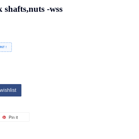
shafts,nuts -wss
NT !
wishlist
Pin it