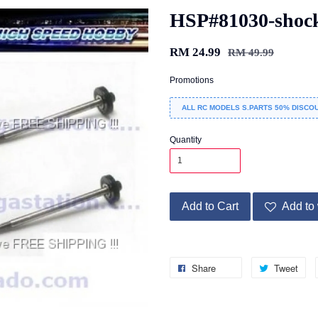
HSP#81030-shock 
RM 24.99
RM 49.99
Promotions
ALL RC MODELS S.PARTS 50% DISCOU
Quantity
Add to Cart
Add to 
Share
Tweet