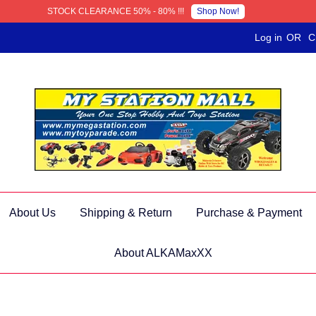
Shop Now!
STOCK CLEARANCE 50% - 80% !!!
Log in
OR
C
About Us
Shipping & Return
Purchase & Payment
About ALKAMaxXX