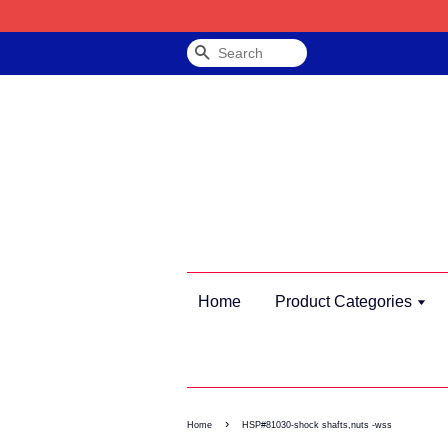
Search
Home
Product Categories
›
Home
HSP#81030-shock shafts,nuts -wss