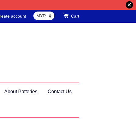
reate account
Cart
About Batteries
Contact Us