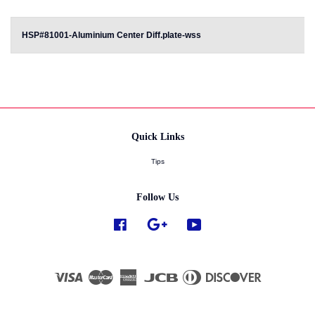
HSP#81001-Aluminium Center Diff.plate-wss
Quick Links
Tips
Follow Us
Facebook
Google
YouTube
Visa
Master
American
JCB
Diners
Discover
Express
Club