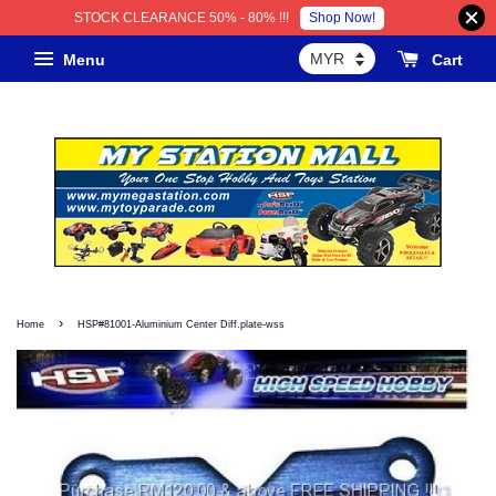
Shop Now!
STOCK CLEARANCE 50% - 80% !!!
Menu
Cart
›
Home
HSP#81001-Aluminium Center Diff.plate-wss