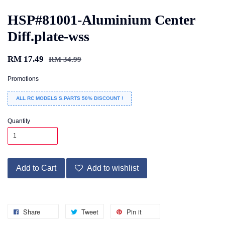
HSP#81001-Aluminium Center
Diff.plate-wss
RM 17.49
RM 34.99
Promotions
ALL RC MODELS S.PARTS 50% DISCOUNT !
Quantity
Add to Cart
Add to wishlist
Share
Tweet
Pin it