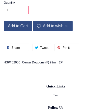
Quantity
Add to Cart
Add to wishlist
Share
Tweet
Pin it
HSP#62050=Center Dogbone (F) 99mm 2P
Quick Links
Tips
Follow Us