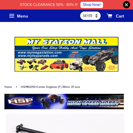
Shop Now!
STOCK CLEARANCE 50% - 80% !!!
Menu
Cart
›
Home
HSP#62050=Center Dogbone (F) 99mm 2P-wss