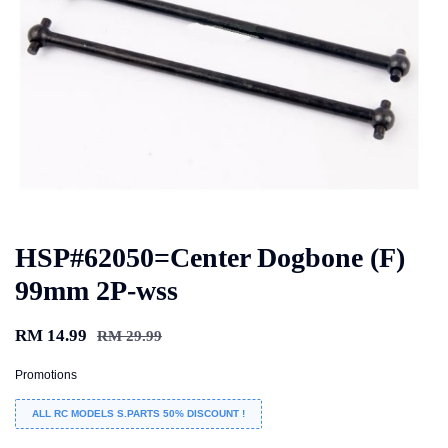
HSP#62050=Center Dogbone (F)
99mm 2P-wss
RM 14.99
RM 29.99
Promotions
ALL RC MODELS S.PARTS 50% DISCOUNT !