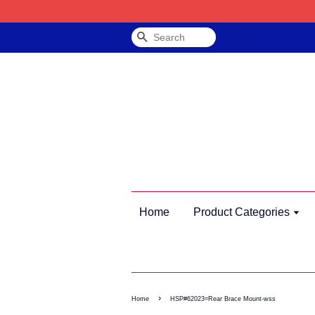
Search
Home
Product Categories
›
Home
HSP#62023=Rear Brace Mount-wss