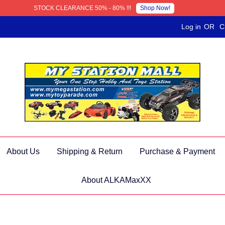
Shop Now!
STOCK CLEARANCE 50% - 80% !!!
Log in
OR
C
About Us
Shipping & Return
Purchase & Payment
About ALKAMaxXX