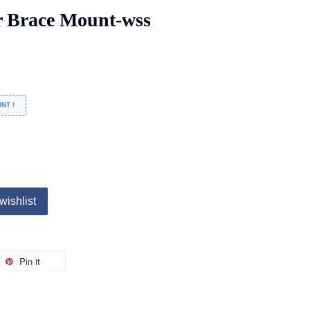
 Brace Mount-wss
NT !
wishlist
Pin it