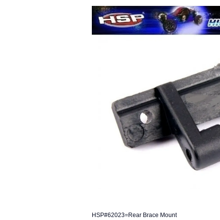
HSP#62023=Rear Brace Mount