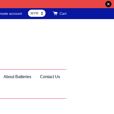
reate account
Cart
About Batteries
Contact Us