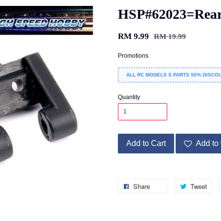
HSP#62023=Rear
RM 9.99
RM 19.99
Promotions
ALL RC MODELS S.PARTS 50% DISCOU
Quantity
Add to Cart
Add to 
Share
Tweet