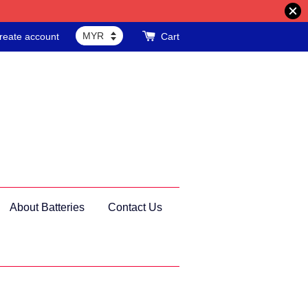
reate account
Cart
About Batteries
Contact Us