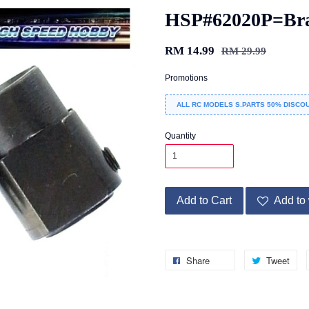
HSP#62020P=Bra
RM 14.99
RM 29.99
Promotions
ALL RC MODELS S.PARTS 50% DISCOU
Quantity
Add to Cart
Add to 
Share
Tweet