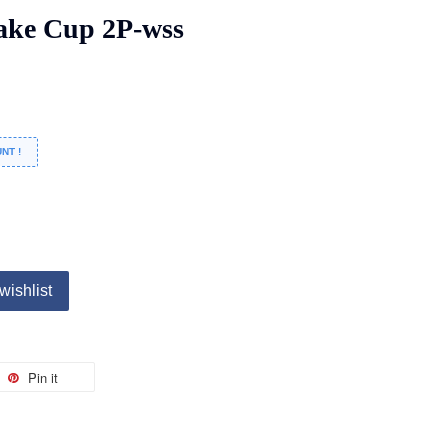
ke Cup 2P-wss
NT !
wishlist
Pin it