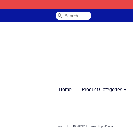
Search
Home
Product Categories
›
Home
HSP#62020P=Brake Cup 2P-wss