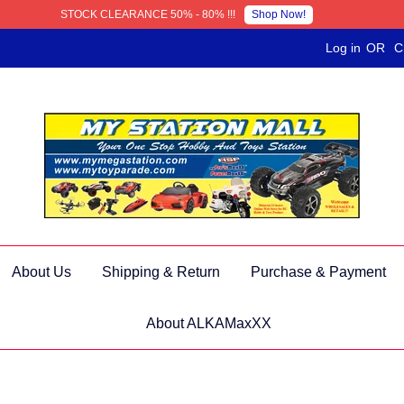
Shop Now!
STOCK CLEARANCE 50% - 80% !!!
Log in
OR
C
About Us
Shipping & Return
Purchase & Payment
About ALKAMaxXX