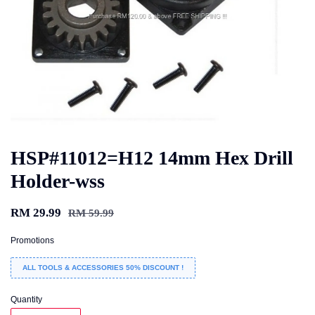
HSP#11012=H12 14mm Hex Drill
Holder-wss
RM 29.99
RM 59.99
Promotions
ALL TOOLS & ACCESSORIES 50% DISCOUNT !
Quantity