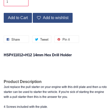
Add to Cart
Add to wishlist
Share
Tweet
Pin it
HSP#11012=H12 14mm Hex Drill Holder
Product Description
Just replace the pull starter on your engine with this drill plate and then a roto
starter can be used to starter the vehicle. If you're sick of starting the engine
with a pull starter then this is the answer for you.
4 Screws included with the plate.