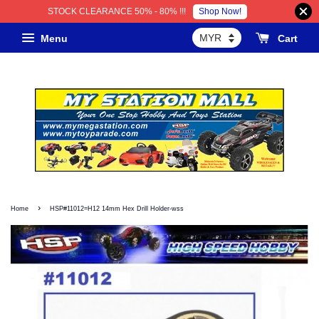
Shop Now!
STOCK CLEARANCE 50% - 80% !!!
Menu
Cart
›
Home
HSP#11012=H12 14mm Hex Drill Holder-wss