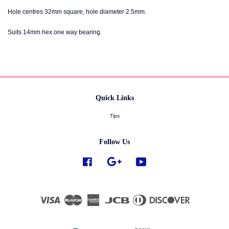
Hole centres 32mm square, hole diameter 2.5mm.
Suits 14mm hex one way bearing.
Quick Links
Tips
Follow Us
Facebook
Google
YouTube
Visa
Master
American
JCB
Diners
Discover
Express
Club