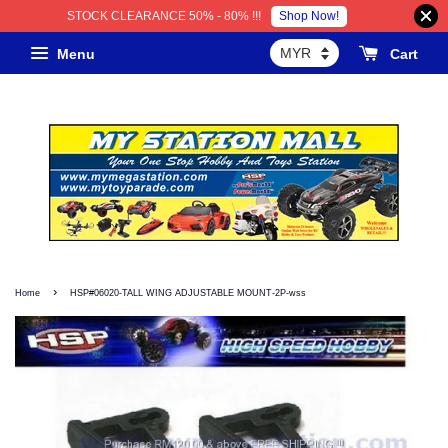
Shop Now!
STOCK CLEARANCE 50% - 80% !!!
Menu
Cart
›
Home
HSP#06020-TALL WING ADJUSTABLE MOUNT-2P-wss