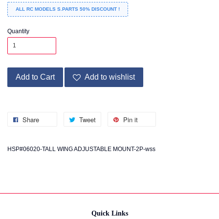
ALL RC MODELS S.PARTS 50% DISCOUNT !
Quantity
Add to Cart
Add to wishlist
Share
Tweet
Pin it
HSP#06020-TALL WING ADJUSTABLE MOUNT-2P-wss
Quick Links