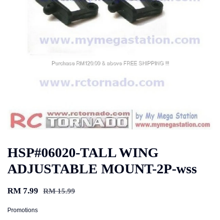
HSP#06020-TALL WING
ADJUSTABLE MOUNT-2P-wss
RM 7.99
RM 15.99
Promotions