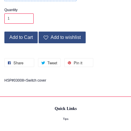
Quantity
Add to Cart
Add to wishlist
Share
Tweet
Pin it
HSP#03008=Switch cover
Quick Links
Tips