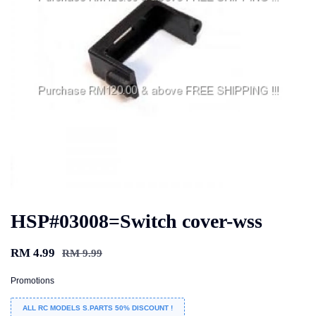
HSP#03008=Switch cover-wss
RM 4.99
RM 9.99
Promotions
ALL RC MODELS S.PARTS 50% DISCOUNT !