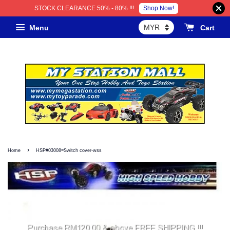
Shop Now!
STOCK CLEARANCE 50% - 80% !!!
Menu
Cart
›
Home
HSP#03008=Switch cover-wss