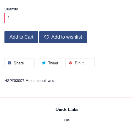
Quantity
Add to Cart
Add to wishlist
Share
Tweet
Pin it
HSP#03007-Motor mount -wss
Quick Links
Tips