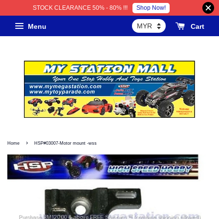
Shop Now!
STOCK CLEARANCE 50% - 80% !!!
Menu
Cart
›
Home
HSP#03007-Motor mount -wss