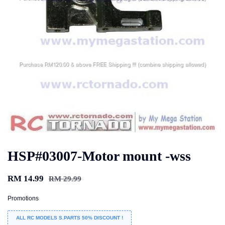
HSP#03007-Motor mount -wss
RM 14.99
RM 29.99
Promotions
ALL RC MODELS S.PARTS 50% DISCOUNT !