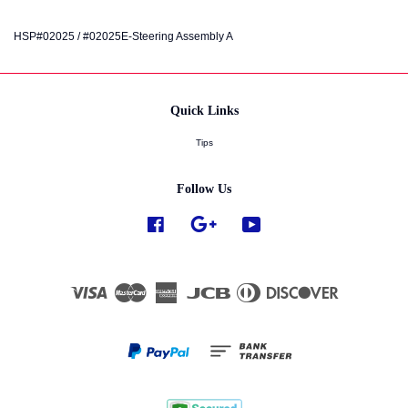
HSP#02025 / #02025E-Steering Assembly A
Quick Links
Tips
Follow Us
Facebook
Google
YouTube
Visa
Master
American
JCB
Diners
Discover
Express
Club