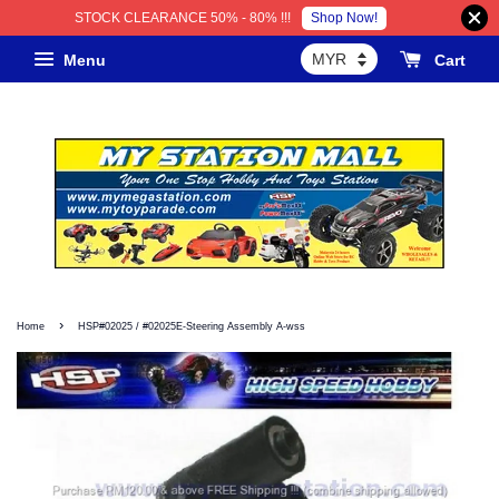
Shop Now!
STOCK CLEARANCE 50% - 80% !!!
Menu
Cart
›
Home
HSP#02025 / #02025E-Steering Assembly A-wss